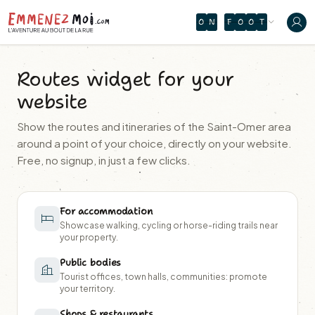
O
N
F
O
O
T
Routes widget for your
website
Show the routes and itineraries of the Saint-Omer area
around a point of your choice, directly on your website.
Free, no signup, in just a few clicks.
For accommodation
Showcase walking, cycling or horse-riding trails near
your property.
Public bodies
Tourist offices, town halls, communities: promote
your territory.
Shops & restaurants