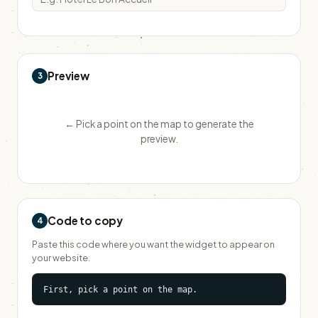
Preview
3
← Pick a point on the map to generate the
preview.
Code to copy
4
Paste this code where you want the widget to appear on
your website.
First, pick a point on the map.