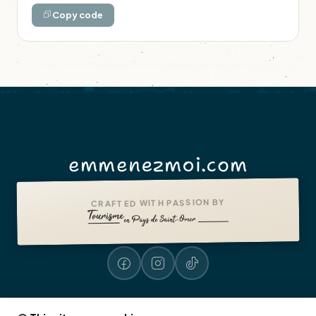
Copy code
emmenezmoi.com
CRAFTED WITH PASSION BY