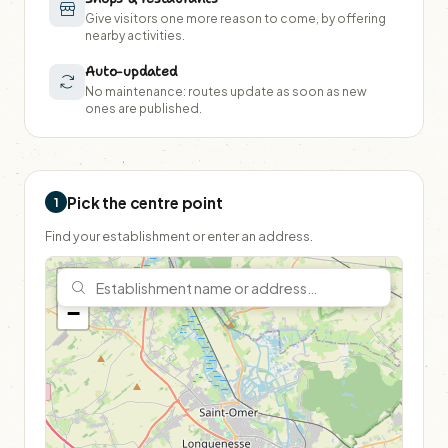
Give visitors one more reason to come, by offering
nearby activities.
Auto-updated
No maintenance: routes update as soon as new
ones are published.
Pick the centre point
1
Find your establishment or enter an address.
+
−