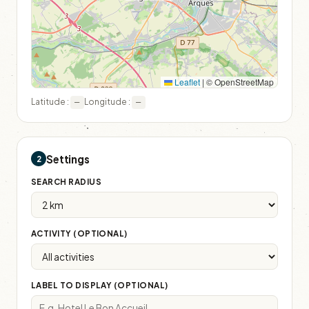
Leaflet
|
© OpenStreetMap
Latitude :
Longitude :
—
—
Settings
2
SEARCH RADIUS
ACTIVITY (OPTIONAL)
LABEL TO DISPLAY (OPTIONAL)