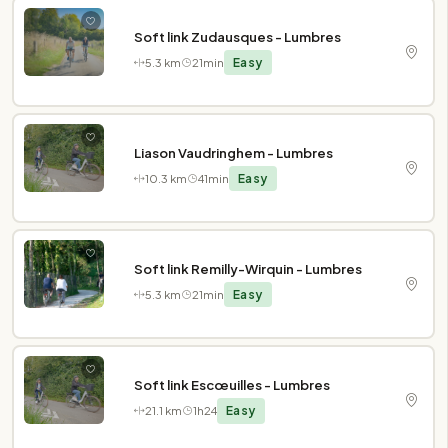
Soft link Zudausques - Lumbres
5.3 km
21min
Easy
Liason Vaudringhem - Lumbres
10.3 km
41min
Easy
Soft link Remilly-Wirquin - Lumbres
5.3 km
21min
Easy
Soft link Escœuilles - Lumbres
21.1 km
1h24
Easy