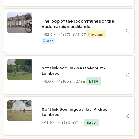
The loop of the 13 communes of the
Audomarois marshlands
52.8 km
+376m
3h57
Medium
Loop
Soft link Acquin-Westbécourt -
Lumbres
5.0 km
+105m
27min
Easy
Soft link Bonningues-lès-Ardres -
Lumbres
18.9 km
+368m
1h41
Easy