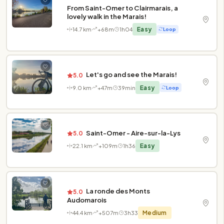
From Saint-Omer to Clairmarais, a
lovely walk in the Marais!
14.7 km
+68m
1h04
Easy
Loop
Let's go and see the Marais!
5.0
9.0 km
+47m
39min
Easy
Loop
Saint-Omer - Aire-sur-la-Lys
5.0
22.1 km
+109m
1h36
Easy
La ronde des Monts
5.0
Audomarois
44.4 km
+507m
3h33
Medium