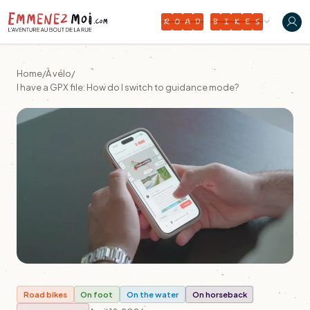
R
O
A
D
B
I
K
E
S
Home
/
À vélo
/
I have a GPX file: How do I switch to guidance mode?
Road bikes
On foot
On the water
On horseback