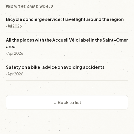
FROM THE SAME WORLD
Bicycle concierge service: travel light around the region
· Jul 2026
All the places with the Accueil Vélo label in the Saint-Omer
area
· Apr 2026
Safety on a bike: advice on avoiding accidents
· Apr 2026
← Back to list