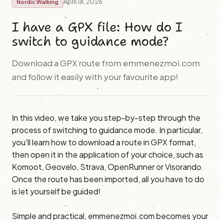
April 18, 2026
Nordic Walking
I have a GPX file: How do I
switch to guidance mode?
Download a GPX route from emmenezmoi.com
and follow it easily with your favourite app!
In this video, we take you step-by-step through the
process of switching to guidance mode. In particular,
you'll learn how to download a route in GPX format,
then open it in the application of your choice, such as
Komoot, Geovelo, Strava, OpenRunner or Visorando.
Once the route has been imported, all you have to do
is let yourself be guided!
Simple and practical, emmenezmoi.com becomes your