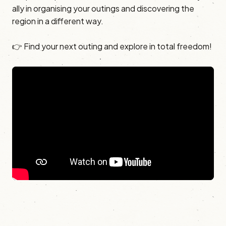
ally in organising your outings and discovering the
region in a different way.
👉 Find your next outing and explore in total freedom!