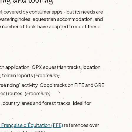
ing and touring
well covered by consumer apps - but its needs are
, watering holes, equestrian accommodation, and
. A number of tools have adapted to meet these
ch application. GPX equestrian tracks, location
 terrain reports
(Freemium)
.
rse riding" activity. Good tracks on FITE and GRE
es) routes.
(Freemium)
, country lanes and forest tracks. Ideal for
 Française d'Équitation (FFE)
references over