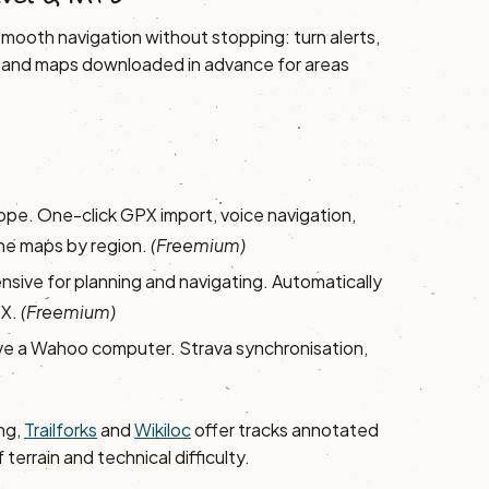
s smooth navigation without stopping: turn alerts,
ime, and maps downloaded in advance for areas
ope. One-click GPX import, voice navigation,
line maps by region.
(Freemium)
sive for planning and navigating. Automatically
PX.
(Freemium)
ave a Wahoo computer. Strava synchronisation,
ng,
Trailforks
and
Wikiloc
offer tracks annotated
errain and technical difficulty.