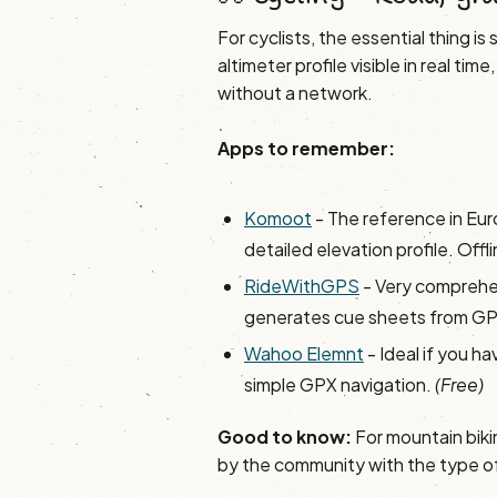
For cyclists, the essential thing i
altimeter profile visible in real t
without a network.
Apps to remember:
Komoot
- The reference in Eur
detailed elevation profile. Off
RideWithGPS
- Very comprehen
generates cue sheets from G
Wahoo Elemnt
- Ideal if you h
simple GPX navigation.
(Free)
Good to know:
For mountain biki
by the community with the type of t