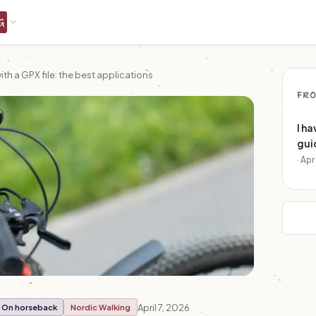
G
th a GPX file: the best applications
FRO
I ha
gui
· Ap
April 7, 2026
On horseback
Nordic Walking