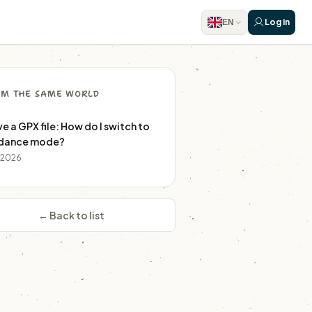
Log in
EN
M THE SAME WORLD
ve a GPX file: How do I switch to
dance mode?
r 2026
← Back to list