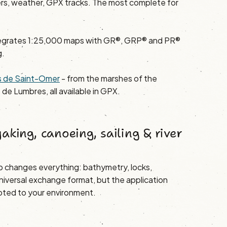
ers, weather, GPX tracks. The most complete for
egrates 1:25,000 maps with GR®, GRP® and PR®
g.
ays de Saint-Omer
- from the marshes of the
 de Lumbres, all available in GPX.
aking, canoeing, sailing & river
 changes everything: bathymetry, locks,
niversal exchange format, but the application
ted to your environment.