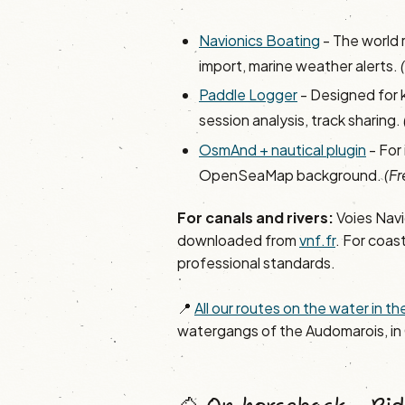
Navionics Boating
- The world 
import, marine weather alerts.
Paddle Logger
- Designed for 
session analysis, track sharing.
OsmAnd + nautical plugin
- For
OpenSeaMap background.
(Fr
For canals and rivers:
Voies Navi
downloaded from
vnf.fr
. For coast
professional standards.
📍
All our routes on the water in 
watergangs of the Audomarois, in