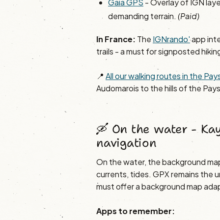
Gaia GPS
- Overlay of IGN lay
demanding terrain.
(Paid)
In France:
The
IGNrando'
app int
trails - a must for signposted hikin
📍
All our walking routes in the P
Audomarois to the hills of the Pays
🛶 On the water - Kay
navigation
On the water, the background map
currents, tides. GPX remains the u
must offer a background map adap
Apps to remember: