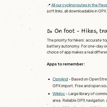
📍
All our cycling routes in the Pa
soft links, all downloadable in GPX
🥾 On foot - Hikes, tr
The priority for hikers: accurate 
battery autonomy. For one-day out
choice of app makes a real differe
Apps to remember:
OsmAnd
- Based on OpenStree
GPX import. Free and open so
Wikiloc
- Large library of communi
area. Reliable GPX navigation.