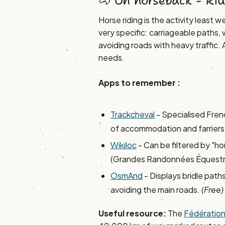
🐴 On horseback - Rid
Horse riding is the activity least 
very specific: carriageable paths
avoiding roads with heavy traffic
needs.
Apps to remember :
Trackcheval
- Specialised Fren
of accommodation and farriers,
Wikiloc
- Can be filtered by "ho
(Grandes Randonnées Équestr
OsmAnd
- Displays bridle paths
avoiding the main roads.
(Free)
Useful resource:
The
Fédération