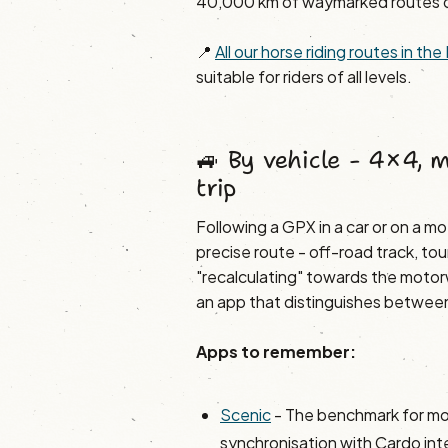
40,000 km of waymarked routes 
📍
All our horse riding routes in t
suitable for riders of all levels.
🚙 By vehicle - 4×4, 
trip
Following a GPX in a car or on a mot
precise route - off-road track, tou
"recalculating" towards the motor
an app that distinguishes between 
Apps to remember:
Scenic
- The benchmark for mo
synchronisation with Cardo in