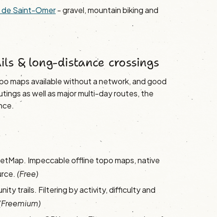
ys de Saint-Omer
- gravel, mountain biking and
.
ails & long-distance crossings
topo maps available without a network, and good
ings as well as major multi-day routes, the
nce.
tMap. Impeccable offline topo maps, native
urce.
(Free)
ty trails. Filtering by activity, difficulty and
(Freemium)