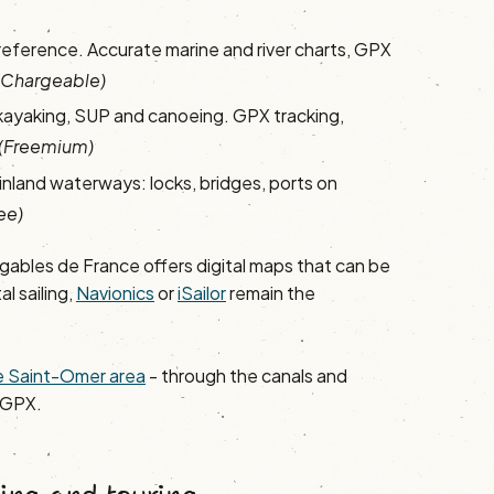
reference. Accurate marine and river charts, GPX
(Chargeable)
kayaking, SUP and canoeing. GPX tracking,
(Freemium)
 inland waterways: locks, bridges, ports on
ee)
gables de France offers digital maps that can be
al sailing,
Navionics
or
iSailor
remain the
the Saint-Omer area
- through the canals and
 GPX.