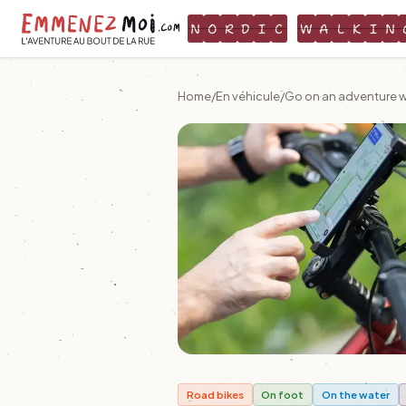
N
O
R
D
I
C
W
A
L
K
I
N
Home
/
En véhicule
/
Go on an adventure wi
Road bikes
On foot
On the water