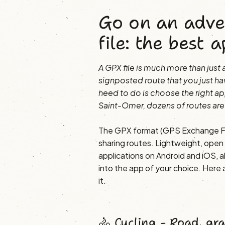
Go on an adve
file: the best a
A GPX file is much more than just a 
signposted route that you just ha
need to do is choose the right ap
Saint-Omer, dozens of routes are
The GPX format (GPS Exchange Fo
sharing routes. Lightweight, open a
applications on Android and iOS, al
into the app of your choice. Here
it.
🚴 Cycling - Road, gr