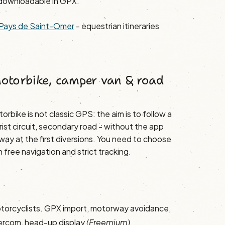
downloadable in GPX.
he Pays de Saint-Omer
- equestrian itineraries
motorbike, camper van & road
orbike is not classic GPS: the aim is to follow a
rist circuit, secondary road - without the app
way at the first diversions. You need to choose
free navigation and strict tracking.
torcyclists. GPX import, motorway avoidance,
tercom, head-up display
(Freemium)