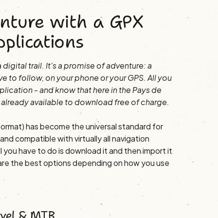
nture with a GPX
pplications
digital trail. It's a promise of adventure: a
ve to follow, on your phone or your GPS. All you
plication - and know that here in the Pays de
 already available to download free of charge.
rmat) has become the universal standard for
nd compatible with virtually all navigation
l you have to do is download it and then import it
 are the best options depending on how you use
avel & MTB