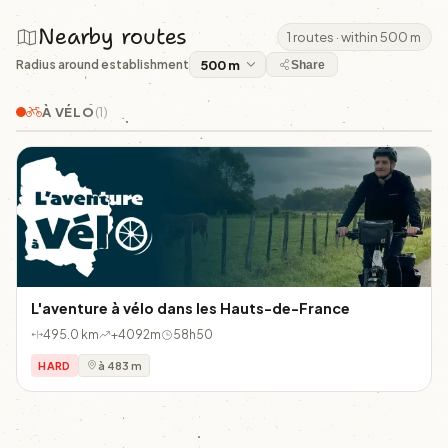
Nearby routes
1 routes · within 500 m
Radius around establishment
Share
À VÉLO
(1)
L'aventure à vélo dans les Hauts-de-France
495.0 km
+4092m
58h50
HARD
à 483 m