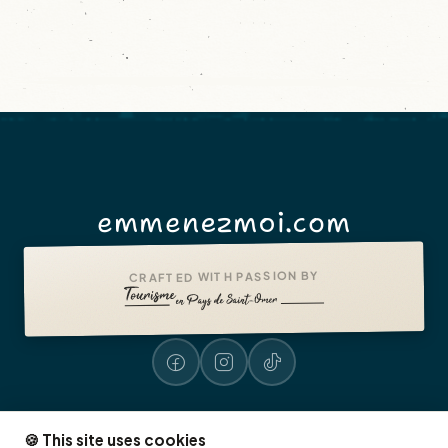
emmenezmoi.com
CRAFTED WITH PASSION BY
🍪 This site uses cookies