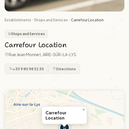
Establishments
Shops and Services
Carrefour Location
Shops and Services
Carrefour Location
Rue Jean Monnet, AIRE-SUR-LA-LYS
+33 9 80 98 32 35
Directions
×
Carrefour
Location