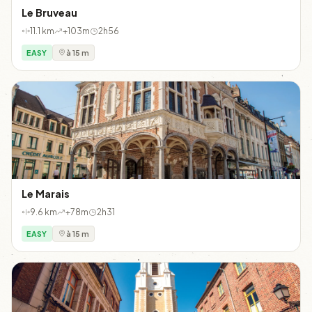
Le Bruveau
11.1 km
+103m
2h56
EASY
à 15 m
Le Marais
9.6 km
+78m
2h31
EASY
à 15 m