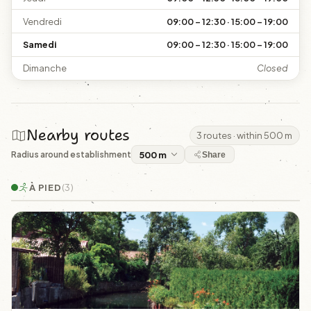
Vendredi
09:00 – 12:30 · 15:00 – 19:00
Samedi
09:00 – 12:30 · 15:00 – 19:00
Dimanche
Closed
Nearby routes
3 routes · within 500 m
Radius around establishment
Share
À PIED
(3)