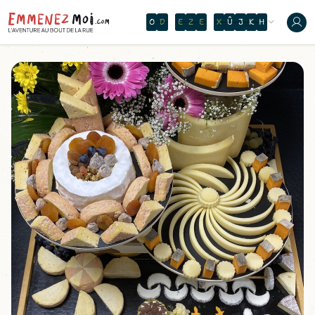
O
N
T
H
E
W
A
V
E
O