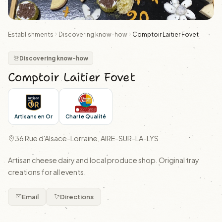
Establishments
Discovering know-how
Comptoir Laitier Fovet
Discovering know-how
Comptoir Laitier Fovet
Artisans en Or
Charte Qualité
36 Rue d'Alsace-Lorraine, AIRE-SUR-LA-LYS
Artisan cheese dairy and local produce shop. Original tray
creations for all events.
Email
Directions