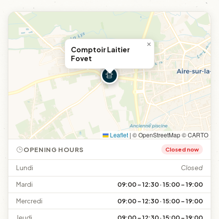
×
Comptoir Laitier
Fovet
Leaflet
|
© OpenStreetMap © CARTO
OPENING HOURS
Closed now
Lundi
Closed
Mardi
09:00 – 12:30 · 15:00 – 19:00
Mercredi
09:00 – 12:30 · 15:00 – 19:00
Jeudi
09:00 – 12:30 · 15:00 – 19:00