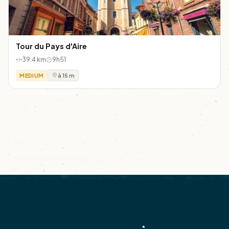
Tour du Pays d'Aire
39.4 km
9h51
MEDIUM
à 15 m