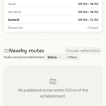
Jeudi
09:00 – 18:30
Vendredi
09:00 – 18:30
Samedi
09:00 – 12:30
Dimanche
Closed
Nearby routes
0 routes · within 500 m
Radius around establishment
Share
No published routes within 500 m of this
establishment.