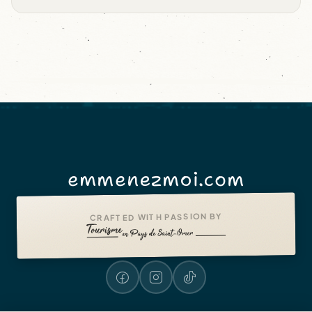
emmenezmoi.com
CRAFTED WITH PASSION BY