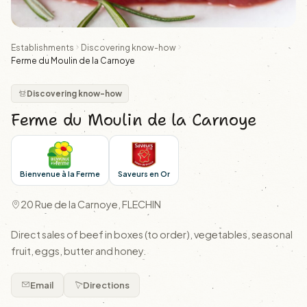
Establishments
Discovering know-how
Ferme du Moulin de la Carnoye
Discovering know-how
Ferme du Moulin de la Carnoye
Bienvenue à la Ferme
Saveurs en Or
20 Rue de la Carnoye, FLECHIN
Direct sales of beef in boxes (to order), vegetables, seasonal
fruit, eggs, butter and honey.
Email
Directions