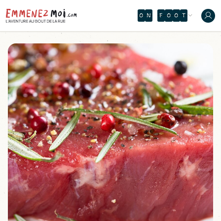
O
N
F
O
O
T