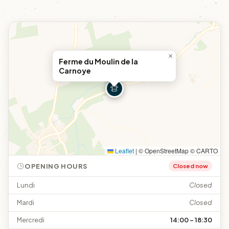
×
Ferme du Moulin de la
Carnoye
Leaflet
|
© OpenStreetMap © CARTO
OPENING HOURS
Closed now
Lundi
Closed
Mardi
Closed
Mercredi
14:00 – 18:30