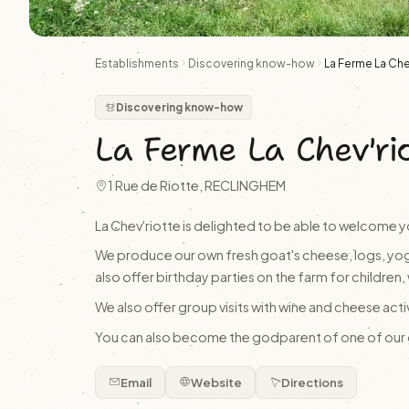
Establishments
Discovering know-how
La Ferme La Che
Discovering know-how
La Ferme La Chev'ri
1 Rue de Riotte, RECLINGHEM
La Chev'riotte is delighted to be able to welcome y
We produce our own fresh goat's cheese, logs, yog
also offer birthday parties on the farm for children, 
We also offer group visits with wine and cheese act
You can also become the godparent of one of our go
Email
Website
Directions