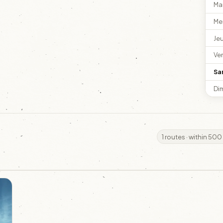
Ma
Me
Je
Ve
Sa
Di
1 routes · within 500