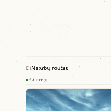
Nearby routes
À PIED
(1)