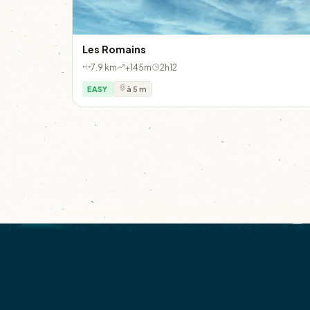
Les Romains
7.9 km
+145m
2h12
EASY
à 5 m