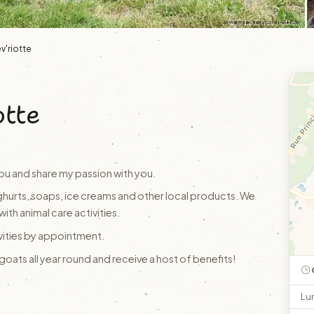
© © La Chev'riotte
v'riotte
otte
ou and share my passion with you.
hurts, soaps, ice creams and other local products. We
with animal care activities.
ivities by appointment.
ats all year round and receive a host of benefits!
Lu