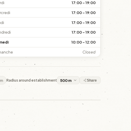
rdi
17:00 – 19:00
rcredi
17:00 – 19:00
udi
17:00 – 19:00
ndredi
17:00 – 19:00
medi
10:00 – 12:00
manche
Closed
 m
Radius around establishment
Share