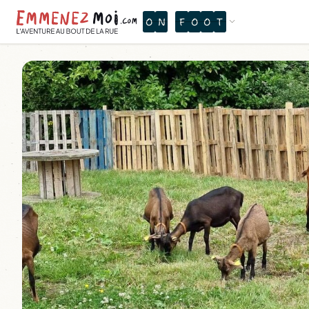
O
N
F
O
O
T