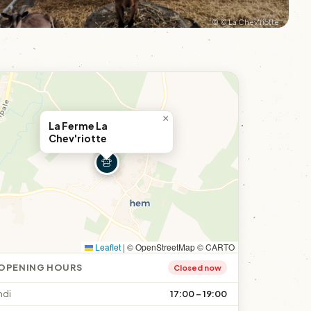
© © La Chev'riotte
×
La Ferme La
Chev'riotte
Leaflet
|
© OpenStreetMap © CARTO
OPENING HOURS
Closed now
ndi
17:00 – 19:00