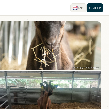
Log in
EN
© © La Chev'riotte