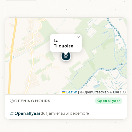
×
La
Tilquoise
Leaflet
|
© OpenStreetMap © CARTO
OPENING HOURS
Open all year
Open all year
du 1 janvier au 31 décembre