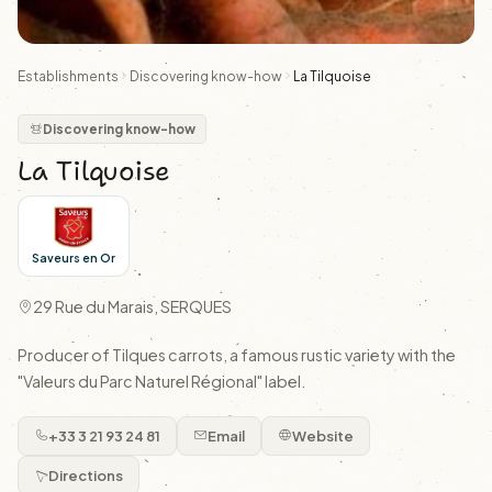
Establishments
Discovering know-how
La Tilquoise
Discovering know-how
La Tilquoise
Saveurs en Or
29 Rue du Marais, SERQUES
Producer of Tilques carrots, a famous rustic variety with the
"Valeurs du Parc Naturel Régional" label.
+33 3 21 93 24 81
Email
Website
Directions