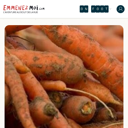
O
N
F
O
O
T