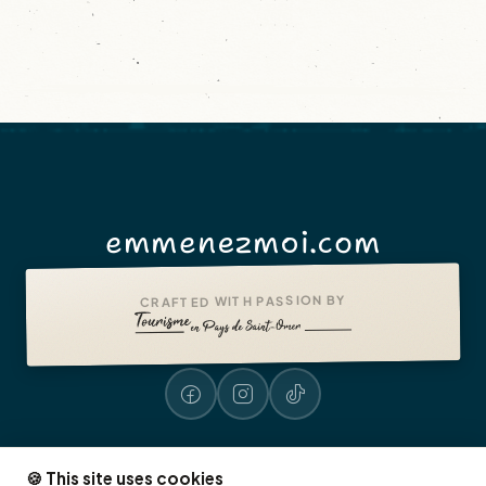
emmenezmoi.com
CRAFTED WITH PASSION BY
🍪 This site uses cookies