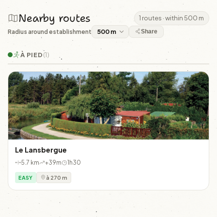
Nearby routes
1 routes · within 500 m
Radius around establishment
Share
À PIED
(1)
Le Lansbergue
5.7 km
+39m
1h30
EASY
à 270 m