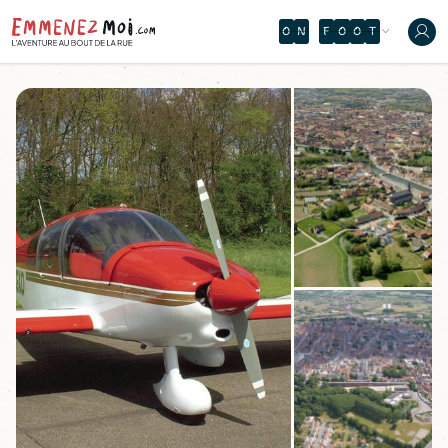
O
N
F
O
O
T