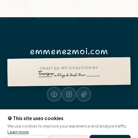
emmenezmoi.com
CRAFTED WITH PASSION BY
🍪 This site uses cookies
Legal notices
Accessibility: non-compliant
Presse
© 2026 emmenezmoi.com
We use cookies to improve your experience and analyse traffic.
Tourist Office of Pays de Saint-Omer
🍪 Cookies
Learn more