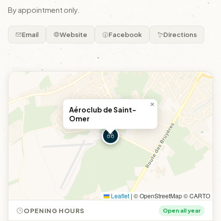
By appointment only.
Email
Website
Facebook
Directions
×
Aéroclub de Saint-
Omer
Leaflet
|
© OpenStreetMap © CARTO
OPENING HOURS
Open all year