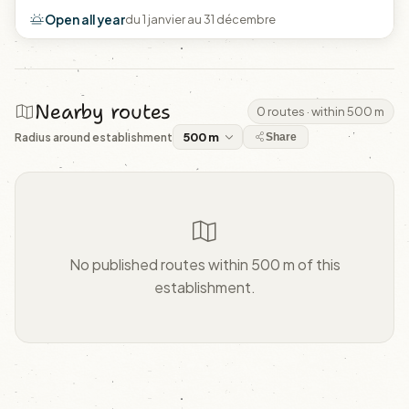
Open all year
du 1 janvier au 31 décembre
Nearby routes
0 routes · within 500 m
Radius around establishment
Share
No published routes within 500 m of this
establishment.