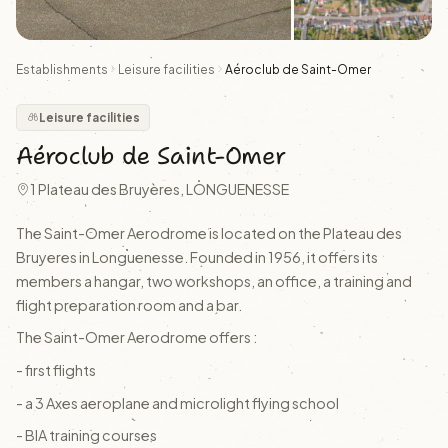
Establishments
Leisure facilities
Aéroclub de Saint-Omer
Leisure facilities
Aéroclub de Saint-Omer
1 Plateau des Bruyères, LONGUENESSE
The Saint-Omer Aerodrome is located on the Plateau des
Bruyeres in Longuenesse. Founded in 1956, it offers its
members a hangar, two workshops, an office, a training and
flight preparation room and a bar.
The Saint-Omer Aerodrome offers :
- first flights
- a 3 Axes aeroplane and microlight flying school
- BIA training courses