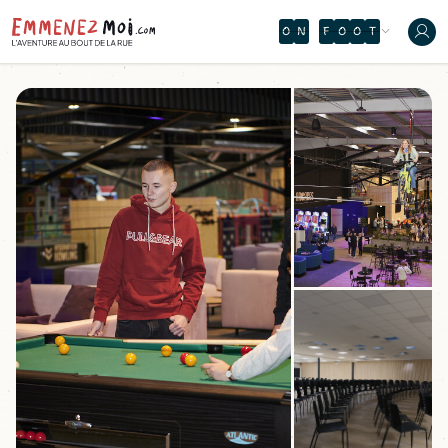
O
N
F
O
O
T