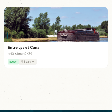
Entre Lys et Canal
10.6 km
2h39
EASY
à 339 m