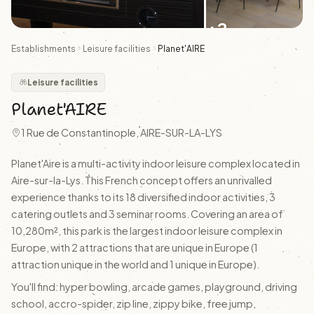
+2
Establishments
Leisure facilities
Planet'AIRE
Leisure facilities
Planet'AIRE
1 Rue de Constantinople, AIRE-SUR-LA-LYS
Planet'Aire is a multi-activity indoor leisure complex located in
Aire-sur-la-Lys. This French concept offers an unrivalled
experience thanks to its 18 diversified indoor activities, 3
catering outlets and 3 seminar rooms. Covering an area of
10,280m², this park is the largest indoor leisure complex in
Europe, with 2 attractions that are unique in Europe (1
attraction unique in the world and 1 unique in Europe).
You'll find: hyper bowling, arcade games, playground, driving
school, accro-spider, zip line, zippy bike, free jump,