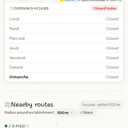
OPENING HOURS
Closed today
Lundi
Closed
Mardi
Closed
Mercredi
Closed
Jeudi
Closed
Vendredi
Closed
Samedi
Closed
Dimanche
Closed
Nearby routes
1 routes · within 500 m
Radius around establishment
Share
À PIED
(1)