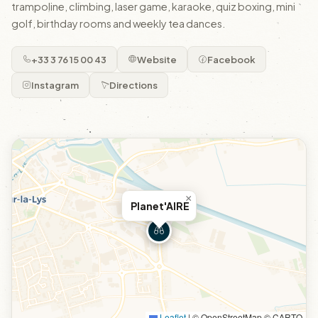
trampoline, climbing, laser game, karaoke, quiz boxing, mini
golf, birthday rooms and weekly tea dances.
+33 3 76 15 00 43
Website
Facebook
Instagram
Directions
×
Planet'AIRE
Leaflet
|
© OpenStreetMap © CARTO