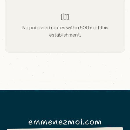
No published routes within 500 m of this
establishment.
emmenezmoi.com