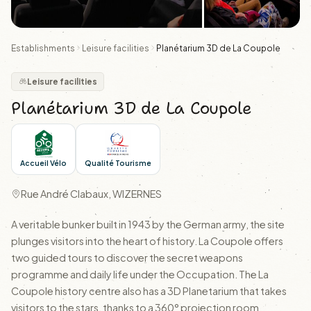
Establishments
Leisure facilities
Planétarium 3D de La Coupole
Leisure facilities
Planétarium 3D de La Coupole
Accueil Vélo
Qualité Tourisme
Rue André Clabaux, WIZERNES
A veritable bunker built in 1943 by the German army, the site
plunges visitors into the heart of history. La Coupole offers
two guided tours to discover the secret weapons
programme and daily life under the Occupation. The La
Coupole history centre also has a 3D Planetarium that takes
visitors to the stars, thanks to a 360° projection room