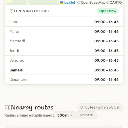
Leaflet
|
© OpenStreetMap © CARTO
OPENING HOURS
Open now
Lundi
09:00 – 16:45
Mardi
09:00 – 16:45
Mercredi
09:00 – 16:45
Jeudi
09:00 – 16:45
Vendredi
09:00 – 16:45
Samedi
09:00 – 16:45
Dimanche
09:00 – 16:45
Nearby routes
0 routes · within 500 m
Radius around establishment
Share