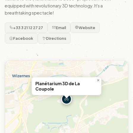
equipped with revolutionary 3D technology. It's a
breathtaking spectacle!
+33 3 21 12 27 27
Email
Website
Facebook
Directions
×
Planétarium 3D de La
Coupole