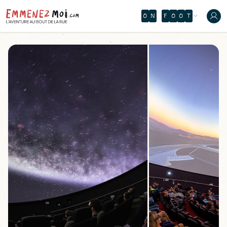
O
N
F
O
O
T