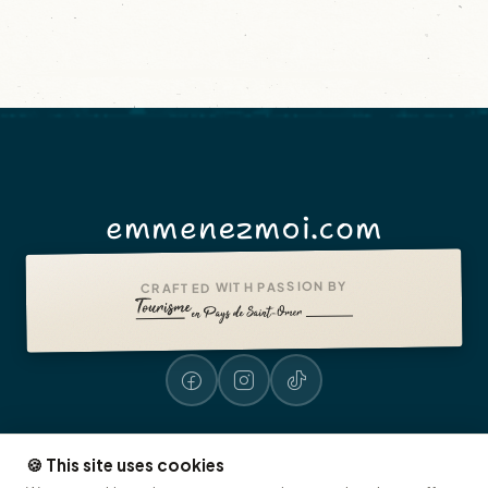
emmenezmoi.com
CRAFTED WITH PASSION BY
🍪 This site uses cookies
Legal notices
Accessibility: non-compliant
Presse
© 2026 emmenezmoi.com