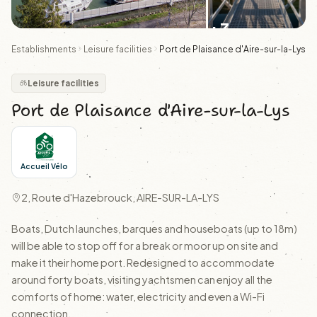
+3
Establishments
Leisure facilities
Port de Plaisance d'Aire-sur-la-Lys
Leisure facilities
Port de Plaisance d'Aire-sur-la-Lys
Accueil Vélo
2, Route d'Hazebrouck, AIRE-SUR-LA-LYS
Boats, Dutch launches, barques and houseboats (up to 18m)
will be able to stop off for a break or moor up on site and
make it their home port. Redesigned to accommodate
around forty boats, visiting yachtsmen can enjoy all the
comforts of home: water, electricity and even a Wi-Fi
connection.