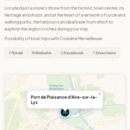
Located just a stone's throw from the historic town centre, its
heritage and shops, and at the heart of a network of cycle and
walking paths, the harbour is an ideal base from which to
explore the region's riches during your stay.
Possibility of boat trips with Croisière Merveilleuse.
Email
Website
Facebook
Directions
×
Port de Plaisance d'Aire-sur-la-
Lys