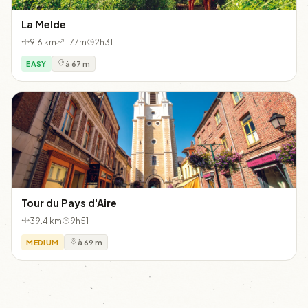
La Melde
9.6 km
+77m
2h31
EASY
à 67 m
Tour du Pays d'Aire
39.4 km
9h51
MEDIUM
à 69 m