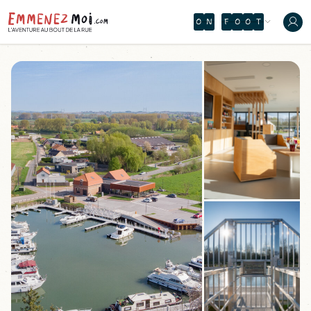
O
N
T
H
E
È
Ô
A
M
B