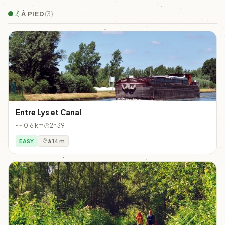
À PIED
(3)
Entre Lys et Canal
10.6 km
2h39
EASY
à 14 m