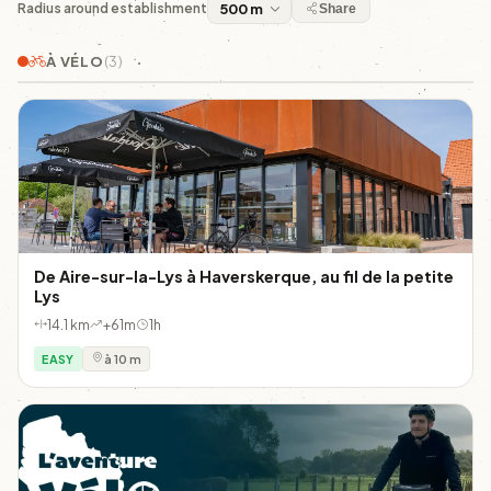
Radius around establishment
Share
À VÉLO
(3)
De Aire-sur-la-Lys à Haverskerque, au fil de la petite
Lys
14.1 km
+61m
1h
EASY
à 10 m