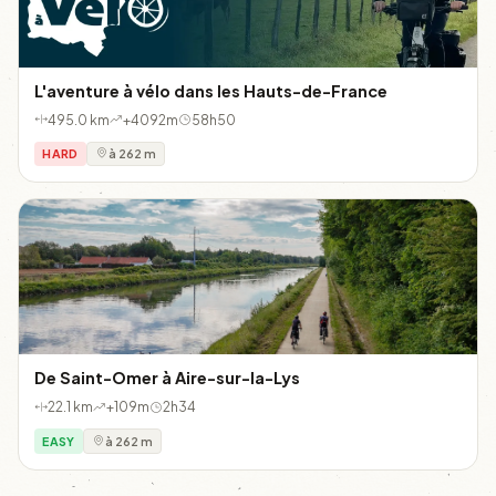
L'aventure à vélo dans les Hauts-de-France
495.0 km
+4092m
58h50
HARD
à 262 m
De Saint-Omer à Aire-sur-la-Lys
22.1 km
+109m
2h34
EASY
à 262 m