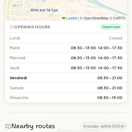
Leaflet
|
© OpenStreetMap © CARTO
OPENING HOURS
Open now
Lundi
Closed
Mardi
08:30 – 13:00 · 14:00 – 17:30
Mercredi
08:30 – 13:00 · 14:00 – 17:30
Jeudi
08:30 – 13:00 · 14:00 – 17:30
Vendredi
08:30 – 21:00
Samedi
08:30 – 21:00
Dimanche
08:30 – 19:00
Nearby routes
6 routes · within 500 m