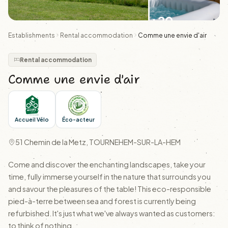
+20
Establishments
Rental accommodation
Comme une envie d'air
Rental accommodation
Comme une envie d'air
Accueil Vélo
Éco-acteur
51 Chemin de la Metz, TOURNEHEM-SUR-LA-HEM
Come and discover the enchanting landscapes, take your
time, fully immerse yourself in the nature that surrounds you
and savour the pleasures of the table! This eco-responsible
pied-à-terre between sea and forest is currently being
refurbished. It's just what we've always wanted as customers:
to think of nothing.