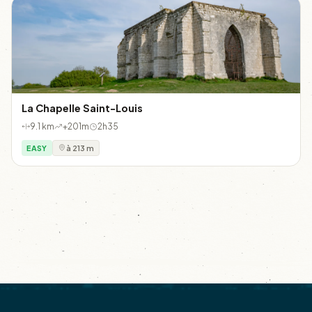
La Chapelle Saint-Louis
9.1 km
+201m
2h35
EASY
à 213 m