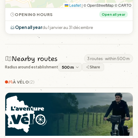
Leaflet
|
© OpenStreetMap © CARTO
OPENING HOURS
Open all year
Open all year
du 1 janvier au 31 décembre
Nearby routes
3 routes · within 500 m
Radius around establishment
Share
À VÉLO
(2)