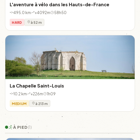
L'aventure à vélo dans les Hauts-de-France
495.0 km
+4092m
58h50
HARD
à 52 m
La Chapelle Saint-Louis
10.2 km
+226m
1h09
MEDIUM
à 213 m
À PIED
(1)