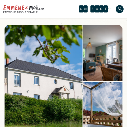
O
N
F
O
O
T