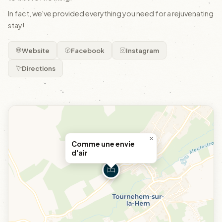
In fact, we've provided everything you need for a rejuvenating
stay!
Website
Facebook
Instagram
Directions
×
Comme une envie
d'air