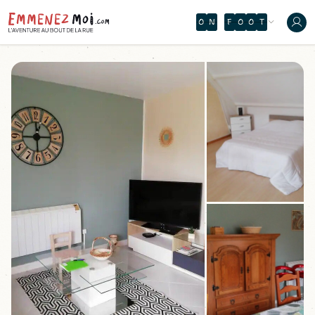
O
N
F
O
O
T