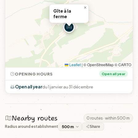
×
Gîte à la
ferme
Leaflet
|
© OpenStreetMap © CARTO
OPENING HOURS
Open all year
Open all year
du 1 janvier au 31 décembre
Nearby routes
0 routes · within 500 m
Radius around establishment
Share