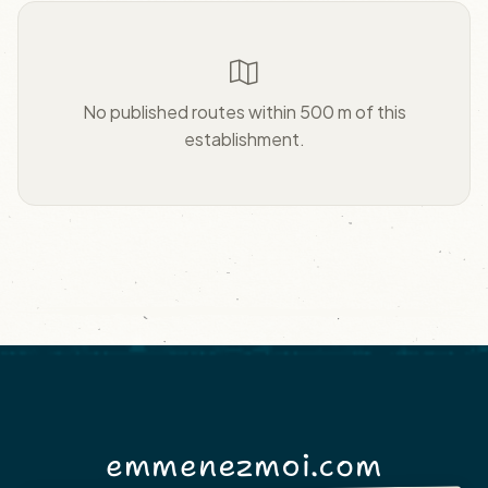
No published routes within 500 m of this
establishment.
emmenezmoi.com