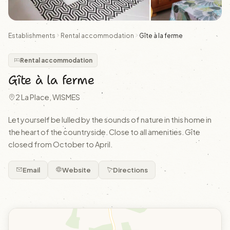
Establishments
Rental accommodation
Gîte à la ferme
Rental accommodation
Gîte à la ferme
2 La Place, WISMES
Let yourself be lulled by the sounds of nature in this home in
the heart of the countryside. Close to all amenities. Gîte
closed from October to April.
Email
Website
Directions