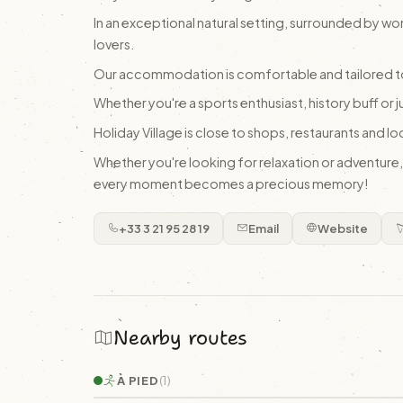
In an exceptional natural setting, surrounded by wo
lovers.
Our accommodation is comfortable and tailored t
Whether you're a sports enthusiast, history buff or j
Holiday Village is close to shops, restaurants and lo
Whether you're looking for relaxation or adventure
every moment becomes a precious memory!
+33 3 21 95 28 19
Email
Website
Nearby routes
À PIED
(1)