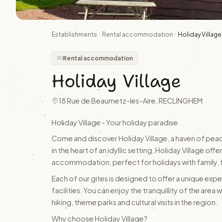
Establishments
Rental accommodation
Holiday Village
Rental accommodation
Holiday Village
18 Rue de Beaumetz-les-Aire, RECLINGHEM
Holiday Village - Your holiday paradise
Come and discover Holiday Village, a haven of peac
in the heart of an idyllic setting, Holiday Village 
accommodation, perfect for holidays with family, f
Each of our gites is designed to offer a unique experi
facilities. You can enjoy the tranquillity of the area 
hiking, theme parks and cultural visits in the region.
Why choose Holiday Village?