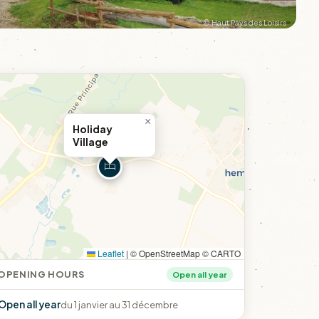
© Haut Pays des Loisirs
×
Holiday
Village
Leaflet
|
© OpenStreetMap © CARTO
OPENING HOURS
Open all year
Open all year
du 1 janvier au 31 décembre