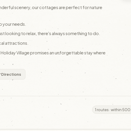
nderful scenery, our cottages are perfect for nature
o your needs.
ust looking to relax, there's always something to do.
cal attractions.
, Holiday Village promises an unforgettable stay where
Directions
1 routes · within 500