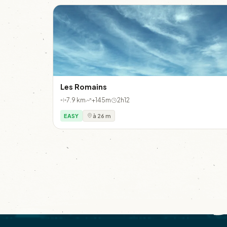
Les Romains
7.9 km
+145m
2h12
EASY
à 26 m