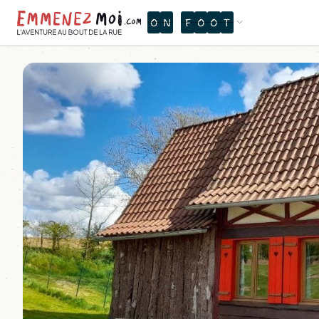
O
N
F
O
O
T