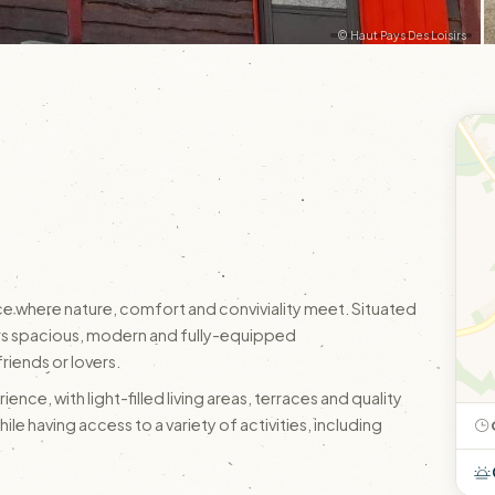
© Haut Pays Des Loisirs
e where nature, comfort and conviviality meet. Situated
offers spacious, modern and fully-equipped
riends or lovers.
ence, with light-filled living areas, terraces and quality
while having access to a variety of activities, including