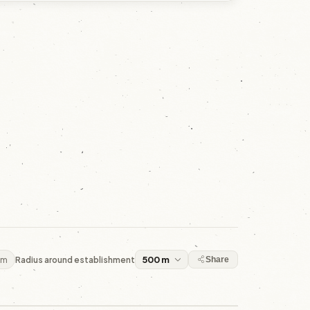
 m
Radius around establishment
Share