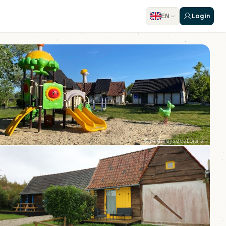
Log in
EN
© Haut Pays des Loisirs