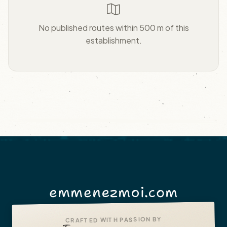
No published routes within 500 m of this
establishment.
emmenezmoi.com
CRAFTED WITH PASSION BY