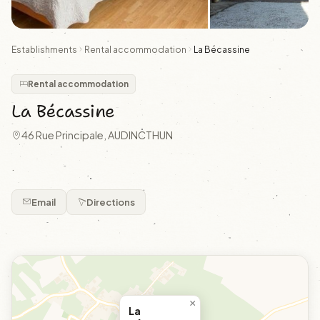
Establishments
Rental accommodation
La Bécassine
Rental accommodation
La Bécassine
46 Rue Principale, AUDINCTHUN
.
Email
Directions
×
La