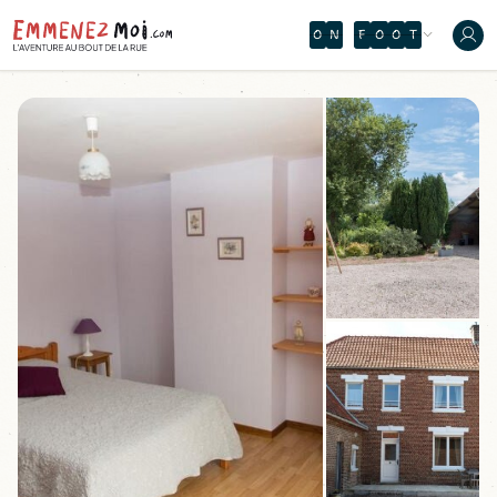
O
N
F
O
O
T