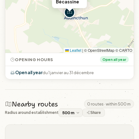
Bécassine
Leaflet
|
© OpenStreetMap © CARTO
OPENING HOURS
Open all year
Open all year
du 1 janvier au 31 décembre
Nearby routes
0 routes · within 500 m
Radius around establishment
Share