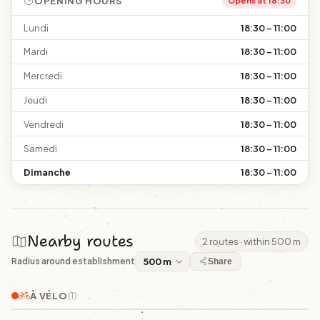
OPENING HOURS
Opens at 18:30
Lundi
18:30 – 11:00
Mardi
18:30 – 11:00
Mercredi
18:30 – 11:00
Jeudi
18:30 – 11:00
Vendredi
18:30 – 11:00
Samedi
18:30 – 11:00
Dimanche
18:30 – 11:00
Nearby routes
2 routes · within 500 m
Radius around establishment
Share
À VÉLO
(1)