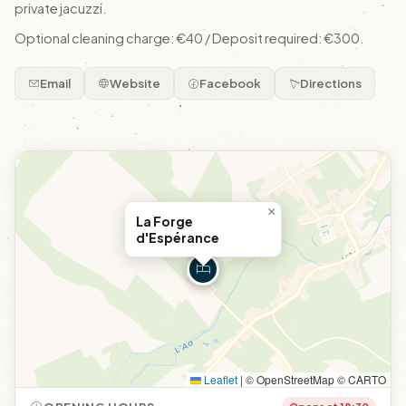
private jacuzzi.
Optional cleaning charge: €40 / Deposit required: €300.
Email
Website
Facebook
Directions
×
La Forge
d'Espérance
Leaflet
|
© OpenStreetMap © CARTO