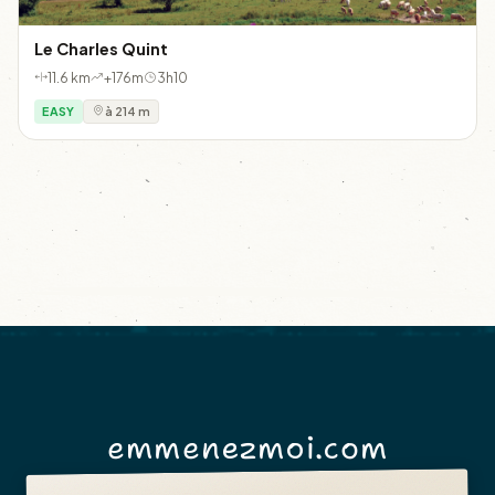
Le Charles Quint
11.6 km
+176m
3h10
EASY
à 214 m
emmenezmoi.com