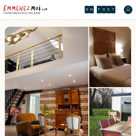
O
N
F
O
O
T