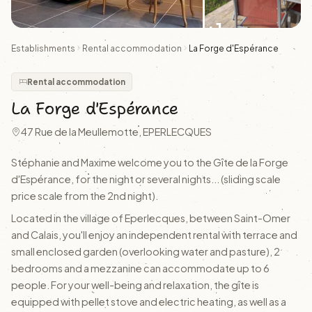
+1
Establishments
Rental accommodation
La Forge d'Espérance
Rental accommodation
La Forge d'Espérance
47 Rue de la Meullemotte, EPERLECQUES
Stéphanie and Maxime welcome you to the Gîte de la Forge
d'Espérance, for the night or several nights... (sliding scale
price scale from the 2nd night).
Located in the village of Eperlecques, between Saint-Omer
and Calais, you'll enjoy an independent rental with terrace and
small enclosed garden (overlooking water and pasture), 2
bedrooms and a mezzanine can accommodate up to 6
people. For your well-being and relaxation, the gîte is
equipped with pellet stove and electric heating, as well as a