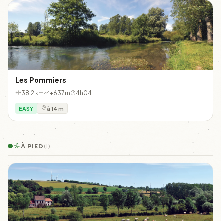
Les Pommiers
38.2 km
+637m
4h04
EASY
à 14 m
À PIED
(1)