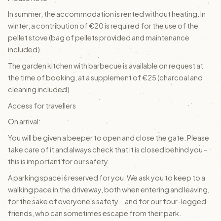
In summer, the accommodation is rented without heating. In
winter, a contribution of €20 is required for the use of the
pellet stove (bag of pellets provided and maintenance
included).
The garden kitchen with barbecue is available on request at
the time of booking, at a supplement of €25 (charcoal and
cleaning included).
Access for travellers
On arrival:
You will be given a beeper to open and close the gate. Please
take care of it and always check that it is closed behind you -
this is important for our safety.
A parking space is reserved for you. We ask you to keep to a
walking pace in the driveway, both when entering and leaving,
for the sake of everyone's safety... and for our four-legged
friends, who can sometimes escape from their park.