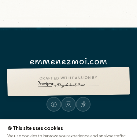
emmenezmoi.com
CRAFTED WITH PASSION BY
🍪 This site uses cookies
Legal notices
Accessibility: non-compliant
Presse
© 2026 emmenezmoi.com
We use cookies to improve your experience and analyse traffic.