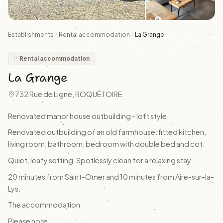
+9
Establishments
Rental accommodation
La Grange
Rental accommodation
La Grange
732 Rue de Ligne, ROQUETOIRE
Renovated manor house outbuilding - loft style
Renovated outbuilding of an old farmhouse: fitted kitchen,
living room, bathroom, bedroom with double bed and cot.
Quiet, leafy setting. Spotlessly clean for a relaxing stay.
20 minutes from Saint-Omer and 10 minutes from Aire-sur-la-
Lys.
The accommodation
Please note