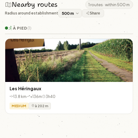
Nearby routes
1 routes · within 500 m
Radius around establishment
Share
À PIED
(1)
Les Héringaux
13.8 km
+136m
3h40
MEDIUM
à 202 m