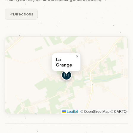
Directions
×
La
Grange
Leaflet
|
© OpenStreetMap © CARTO