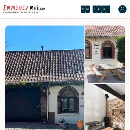
O
N
F
O
O
T