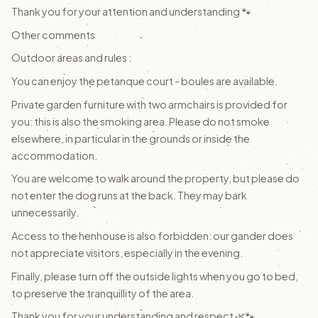
Thank you for your attention and understanding 🐾
Other comments
Outdoor areas and rules :
You can enjoy the petanque court - boules are available.
Private garden furniture with two armchairs is provided for
you: this is also the smoking area. Please do not smoke
elsewhere, in particular in the grounds or inside the
accommodation.
You are welcome to walk around the property, but please do
not enter the dog runs at the back. They may bark
unnecessarily.
Access to the henhouse is also forbidden: our gander does
not appreciate visitors, especially in the evening.
Finally, please turn off the outside lights when you go to bed,
to preserve the tranquillity of the area.
Thank you for your understanding and respect 🌿🐾