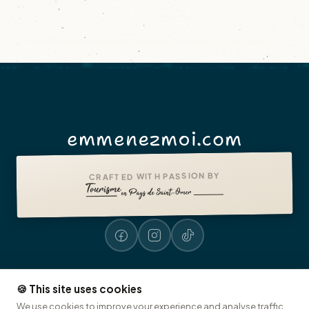
emmenezmoi.com
CRAFTED WITH PASSION BY
🍪 This site uses cookies
Legal notices
Accessibility: non-compliant
Presse
© 2026 emmenezmoi.com
We use cookies to improve your experience and analyse traffic.