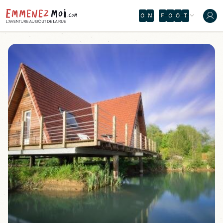
O
N
F
O
O
T