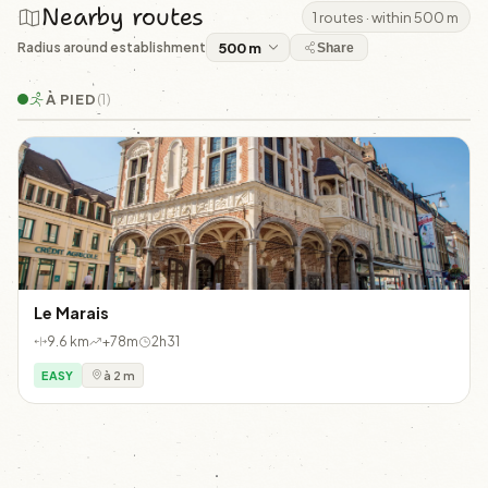
Nearby routes
1 routes · within 500 m
Radius around establishment
Share
À PIED
(1)
Le Marais
9.6 km
+78m
2h31
EASY
à 2 m