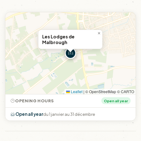
×
Les Lodges de
Malbrough
Leaflet
|
© OpenStreetMap © CARTO
OPENING HOURS
Open all year
Open all year
du 1 janvier au 31 décembre