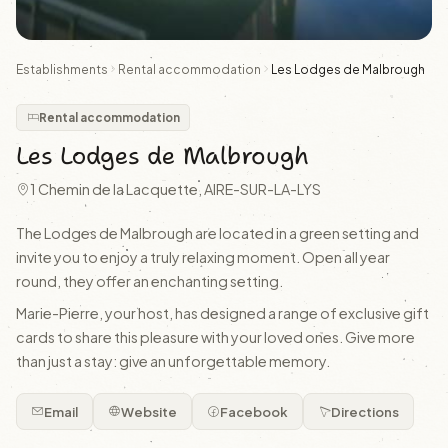
Establishments
Rental accommodation
Les Lodges de Malbrough
Rental accommodation
Les Lodges de Malbrough
1 Chemin de la Lacquette, AIRE-SUR-LA-LYS
The Lodges de Malbrough are located in a green setting and
invite you to enjoy a truly relaxing moment. Open all year
round, they offer an enchanting setting.
Marie-Pierre, your host, has designed a range of exclusive gift
cards to share this pleasure with your loved ones. Give more
than just a stay: give an unforgettable memory.
Email
Website
Facebook
Directions