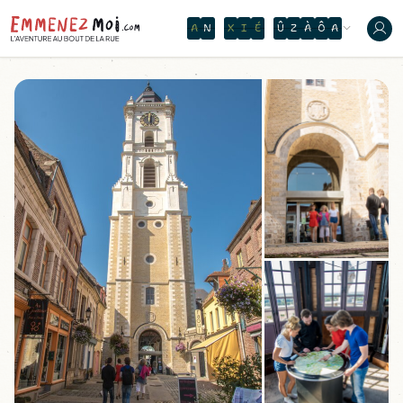
O
N
T
H
E
W
A
T
E
R