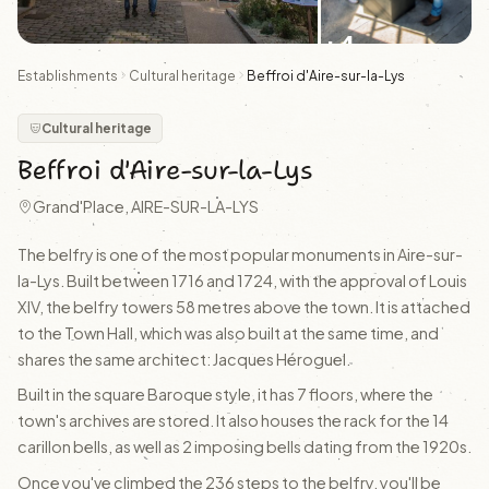
+4
Establishments
Cultural heritage
Beffroi d'Aire-sur-la-Lys
Cultural heritage
Beffroi d'Aire-sur-la-Lys
Grand'Place, AIRE-SUR-LA-LYS
The belfry is one of the most popular monuments in Aire-sur-
la-Lys. Built between 1716 and 1724, with the approval of Louis
XIV, the belfry towers 58 metres above the town. It is attached
to the Town Hall, which was also built at the same time, and
shares the same architect: Jacques Héroguel.
Built in the square Baroque style, it has 7 floors, where the
town's archives are stored. It also houses the rack for the 14
carillon bells, as well as 2 imposing bells dating from the 1920s.
Once you've climbed the 236 steps to the belfry, you'll be