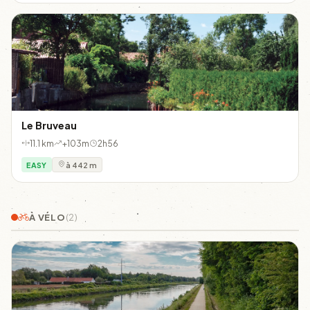
Le Bruveau
11.1 km
+103m
2h56
EASY
à 442 m
À VÉLO
(2)