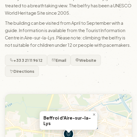
treated to a breathtaking view. The belfry has been a UNESCO
World Heritage Site since 2005.
The building can be visited from April to September with a
guide. Information is available from the Tourist Information
Centre in Aire-sur-la-Lys. Please note: climbing the belfry is
not suitable for children under 12 or people with pacemakers.
+33 3 21 11 96 12
Email
Website
Directions
×
Beffroi d'Aire-sur-la-
Lys