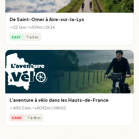
De Saint-Omer à Aire-sur-la-Lys
22.1 km
+109m
2h34
EASY
à 5 m
L'aventure à vélo dans les Hauts-de-France
495.0 km
+4092m
58h50
HARD
à 18 m