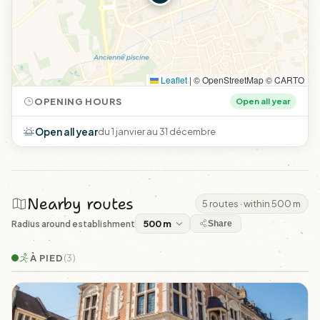
Leaflet
|
© OpenStreetMap © CARTO
OPENING HOURS
Open all year
Open all year
du 1 janvier au 31 décembre
Nearby routes
5 routes · within 500 m
Radius around establishment
Share
À PIED
(3)