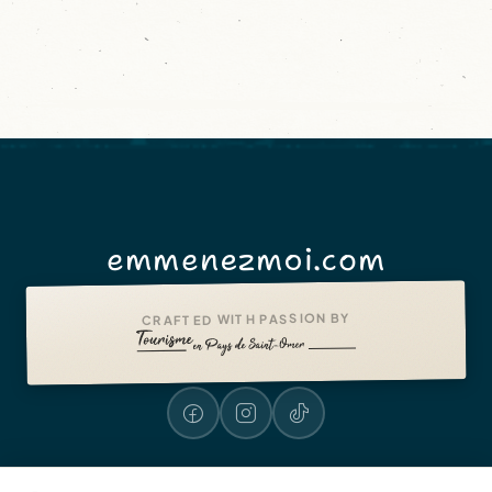
emmenezmoi.com
CRAFTED WITH PASSION BY