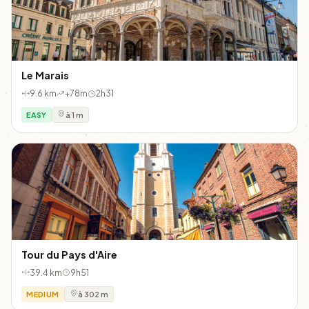
Le Marais
9.6 km
+78m
2h31
EASY
à 1 m
Tour du Pays d'Aire
39.4 km
9h51
MEDIUM
à 302 m