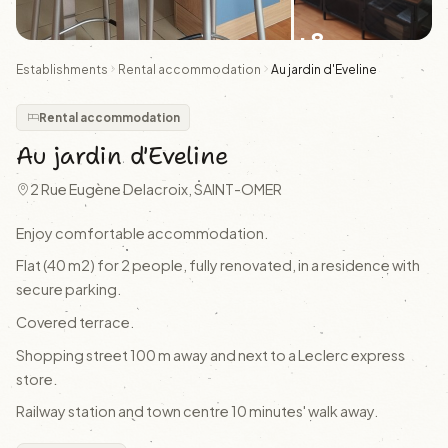
+8
Establishments
Rental accommodation
Au jardin d'Eveline
Rental accommodation
Au jardin d'Eveline
2 Rue Eugène Delacroix, SAINT-OMER
Enjoy comfortable accommodation.
Flat (40 m2) for 2 people, fully renovated, in a residence with
secure parking.
Covered terrace.
Shopping street 100 m away and next to a Leclerc express
store.
Railway station and town centre 10 minutes' walk away.