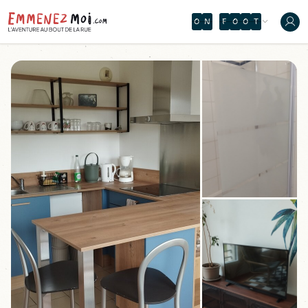
O
Z
I
F
C
É
D
E
O
S