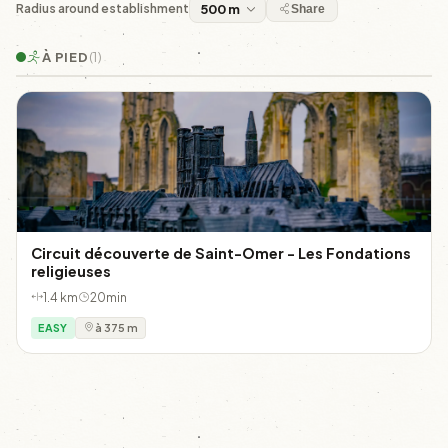
Radius around establishment
Share
À PIED
(1)
Circuit découverte de Saint-Omer - Les Fondations
religieuses
1.4 km
20min
EASY
à 375 m