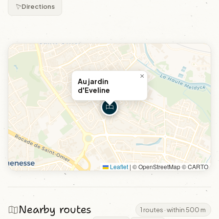
Directions
×
Au jardin
d'Eveline
Leaflet
|
© OpenStreetMap © CARTO
Nearby routes
1 routes · within 500 m