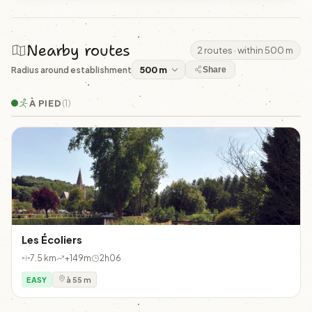
Nearby routes
2 routes · within 500 m
Radius around establishment
Share
À PIED
(1)
Les Écoliers
7.5 km
+149m
2h06
EASY
à 55 m