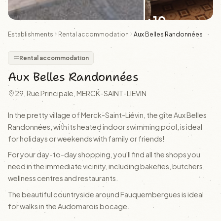
+10
Establishments
Rental accommodation
Aux Belles Randonnées
Rental accommodation
Aux Belles Randonnées
29, Rue Principale, MERCK-SAINT-LIEVIN
In the pretty village of Merck-Saint-Liévin, the gîte Aux Belles
Randonnées, with its heated indoor swimming pool, is ideal
for holidays or weekends with family or friends!
For your day-to-day shopping, you'll find all the shops you
need in the immediate vicinity, including bakeries, butchers,
wellness centres and restaurants.
The beautiful countryside around Fauquembergues is ideal
for walks in the Audomarois bocage.