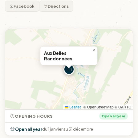
Facebook
Directions
×
Aux Belles
Randonnées
Leaflet
|
© OpenStreetMap © CARTO
OPENING HOURS
Open all year
Open all year
du 1 janvier au 31 décembre