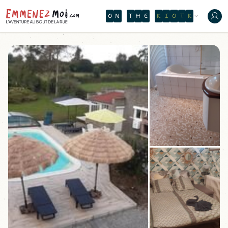
O
N
T
H
E
W
A
T
E
R