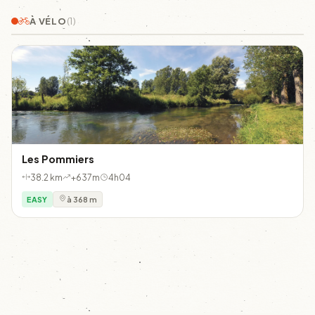
À VÉLO
(1)
Les Pommiers
38.2 km
+637m
4h04
EASY
à 368 m