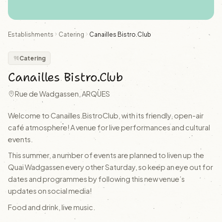
Establishments
Catering
Canailles Bistro.Club
Catering
Canailles Bistro.Club
Rue de Wadgassen, ARQUES
Welcome to Canailles.BistroClub, with its friendly, open-air
café atmosphere! A venue for live performances and cultural
events.
This summer, a number of events are planned to liven up the
Quai Wadgassen every other Saturday, so keep an eye out for
dates and programmes by following this new venue’s
updates on social media!
Food and drink, live music.