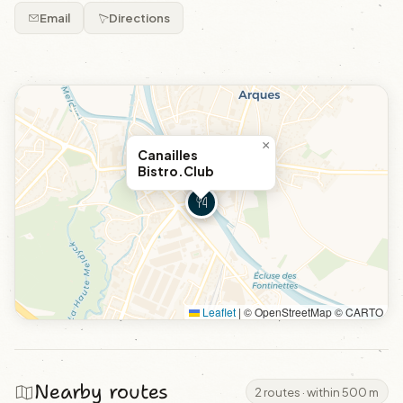
Email
Directions
×
Canailles
Bistro.Club
Leaflet
|
© OpenStreetMap © CARTO
Nearby routes
2 routes · within 500 m