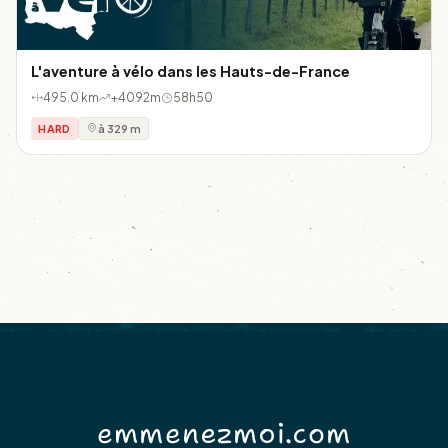
L'aventure à vélo dans les Hauts-de-France
495.0 km
+4092m
58h50
HARD
à 329 m
emmenezmoi.com