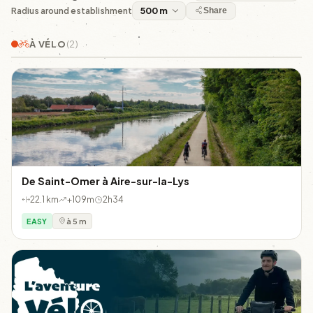
Radius around establishment
Share
À VÉLO
(2)
De Saint-Omer à Aire-sur-la-Lys
22.1 km
+109m
2h34
EASY
à 5 m