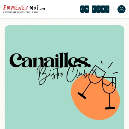
O
N
F
O
O
T