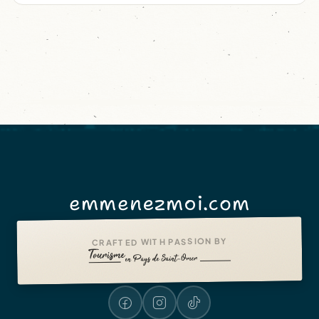
emmenezmoi.com
CRAFTED WITH PASSION BY