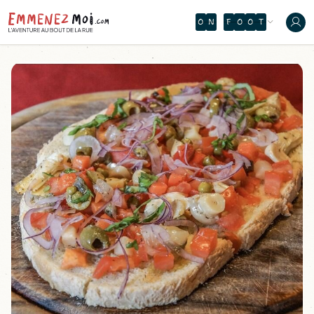
O
N
F
O
O
T