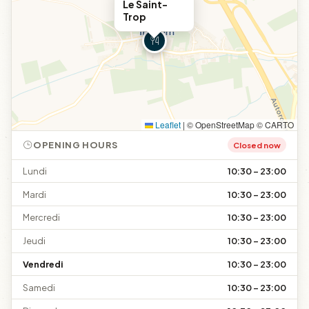
Le Saint-
Trop
Leaflet
|
© OpenStreetMap © CARTO
OPENING HOURS
Closed now
Lundi
10:30 – 23:00
Mardi
10:30 – 23:00
Mercredi
10:30 – 23:00
Jeudi
10:30 – 23:00
Vendredi
10:30 – 23:00
Samedi
10:30 – 23:00