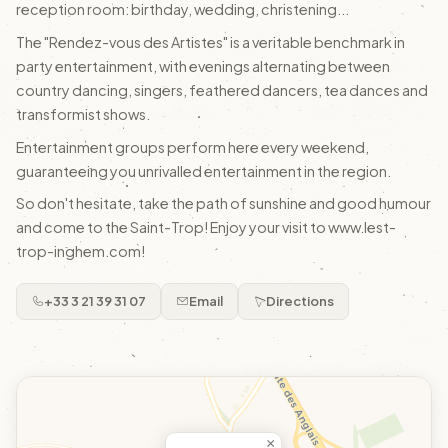
reception room: birthday, wedding, christening...
The "Rendez-vous des Artistes" is a veritable benchmark in
party entertainment, with evenings alternating between
country dancing, singers, feathered dancers, tea dances and
transformist shows.
Entertainment groups perform here every weekend,
guaranteeing you unrivalled entertainment in the region.
So don't hesitate, take the path of sunshine and good humour
and come to the Saint-Trop! Enjoy your visit to www.lest-
trop-inghem.com!
+33 3 21 39 31 07
Email
Directions
×