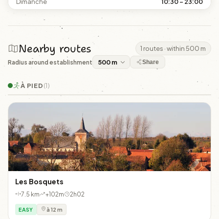
Dimanche
10:30 – 23:00
Nearby routes
1 routes · within 500 m
Radius around establishment
Share
À PIED
(1)
Les Bosquets
7.5 km
+102m
2h02
EASY
à 12 m