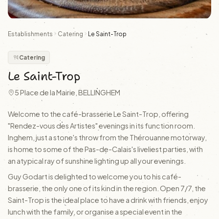
Establishments
Catering
Le Saint-Trop
Catering
Le Saint-Trop
5 Place de la Mairie, BELLINGHEM
Welcome to the café-brasserie Le Saint-Trop, offering
"Rendez-vous des Artistes" evenings in its function room.
Inghem, just a stone's throw from the Thérouanne motorway,
is home to some of the Pas-de-Calais's liveliest parties, with
an atypical ray of sunshine lighting up all your evenings.
Guy Godart is delighted to welcome you to his café-
brasserie, the only one of its kind in the region. Open 7/7, the
Saint-Trop is the ideal place to have a drink with friends, enjoy
lunch with the family, or organise a special event in the