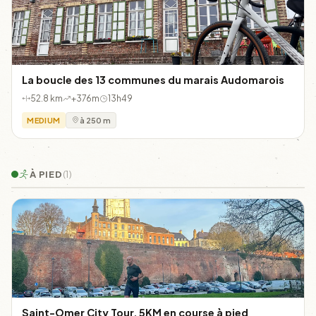
La boucle des 13 communes du marais Audomarois
52.8 km
+376m
13h49
MEDIUM
à 250 m
À PIED
(1)
Saint-Omer City Tour, 5KM en course à pied