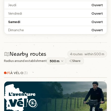
Jeudi
Ouvert
Vendredi
Ouvert
Samedi
Ouvert
Dimanche
Ouvert
Nearby routes
4 routes · within 500 m
Radius around establishment
Share
À VÉLO
(3)