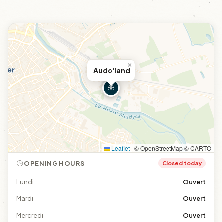
×
Audo'land
Leaflet
|
© OpenStreetMap © CARTO
OPENING HOURS
Closed today
Lundi
Ouvert
Mardi
Ouvert
Mercredi
Ouvert