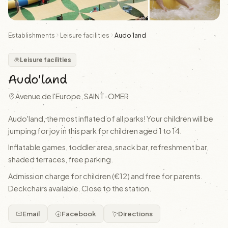
Establishments
Leisure facilities
Audo'land
Leisure facilities
Audo'land
Avenue de l'Europe, SAINT-OMER
Audo'land, the most inflated of all parks! Your children will be
jumping for joy in this park for children aged 1 to 14.
Inflatable games, toddler area, snack bar, refreshment bar,
shaded terraces, free parking.
Admission charge for children (€12) and free for parents.
Deckchairs available. Close to the station.
Email
Facebook
Directions