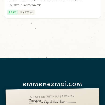
5.0 km
+48m
47min
EASY
à 472 m
emmenezmoi.com
CRAFTED WITH PASSION BY