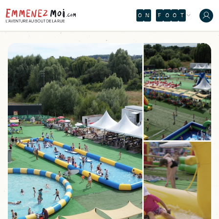
O
N
F
O
O
T