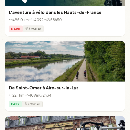
L'aventure à vélo dans les Hauts-de-France
495.0 km
+4092m
58h50
HARD
à 250 m
De Saint-Omer à Aire-sur-la-Lys
22.1 km
+109m
2h34
EASY
à 250 m