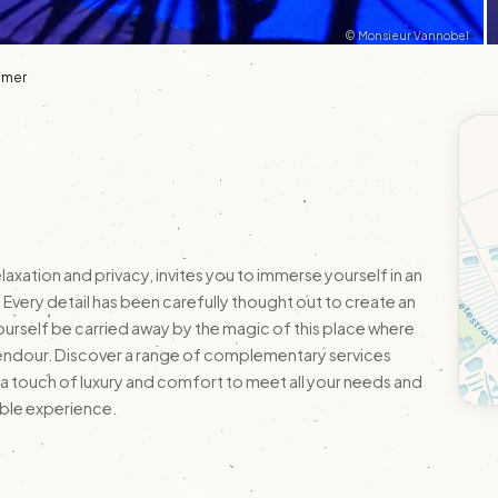
© Monsieur Vannobel
'Omer
axation and privacy, invites you to immerse yourself in an
Every detail has been carefully thought out to create an
ourself be carried away by the magic of this place where
ts splendour. Discover a range of complementary services
ra touch of luxury and comfort to meet all your needs and
able experience.