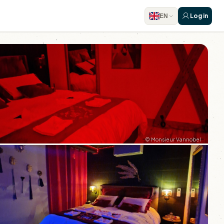
Log in
EN
© Monsieur Vannobel