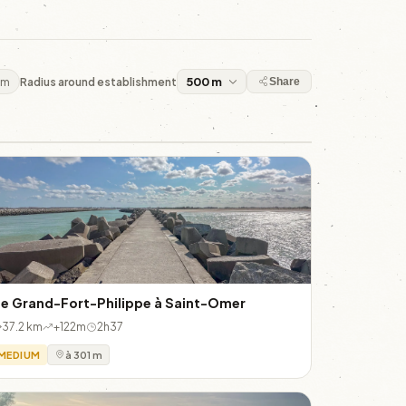
 m
Radius around establishment
Share
e Grand-Fort-Philippe à Saint-Omer
37.2 km
+122m
2h37
MEDIUM
à 301 m