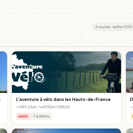
6 routes · within 500
s
L'aventure à vélo dans les Hauts-de-France
D
495.0 km
+4092m
58h50
HARD
à 300 m