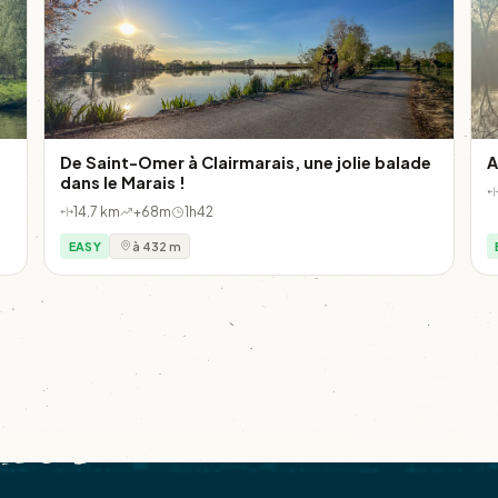
De Saint-Omer à Clairmarais, une jolie balade
A
dans le Marais !
14.7 km
+68m
1h42
EASY
à 432 m