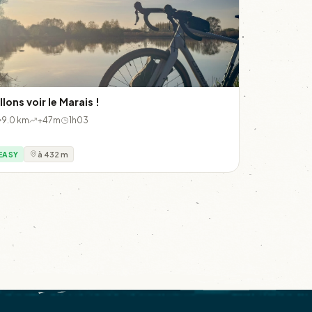
llons voir le Marais !
9.0 km
+47m
1h03
EASY
à 432 m