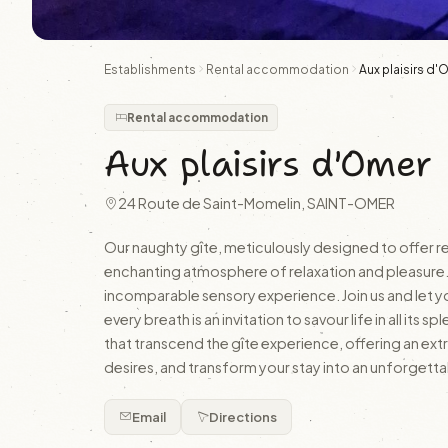
Establishments
Rental accommodation
Aux plaisirs d
Rental accommodation
Aux plaisirs d'Omer
24 Route de Saint-Momelin, SAINT-OMER
Our naughty gîte, meticulously designed to offer rel
enchanting atmosphere of relaxation and pleasure. 
incomparable sensory experience. Join us and let y
every breath is an invitation to savour life in all i
that transcend the gîte experience, offering an ext
desires, and transform your stay into an unforgett
Email
Directions