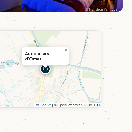
© Monsieur Vannobel
×
Aux plaisirs
d'Omer
Leaflet
|
© OpenStreetMap © CARTO