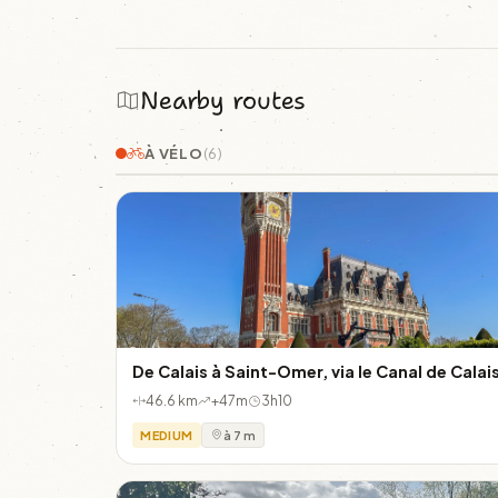
Nearby routes
À VÉLO
(6)
De Calais à Saint-Omer, via le Canal de Calai
46.6 km
+47m
3h10
MEDIUM
à 7 m