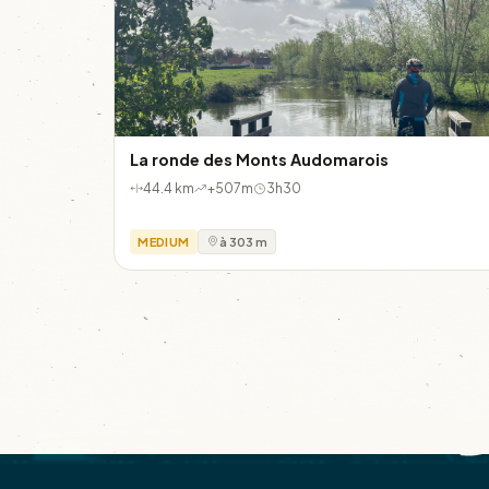
La ronde des Monts Audomarois
44.4 km
+507m
3h30
MEDIUM
à 303 m