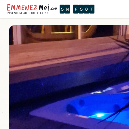
O
N
F
O
O
T