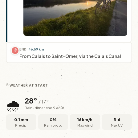
END
46.59 km
From Calais to Saint-Omer, via the Calais Canal
WEATHER AT START
🌧️
28°
/ 17°
Rain · dimanche 9 août
0.1 mm
0%
16 km/h
5.6
Precip.
Rain prob.
Max wind
Max UV