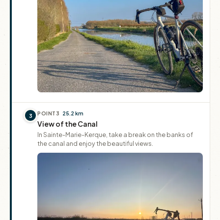
POINT
3
25.2 km
3
View of the Canal
In Sainte-Marie-Kerque, take a break on the banks of
the canal and enjoy the beautiful views.