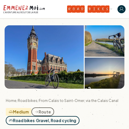
R
O
A
D
B
I
K
E
S
+2
Home
/
Road bikes
/
From Calais to Saint-Omer, via the Calais Canal
Medium
Route
Road bikes
·
Gravel, Road cycling