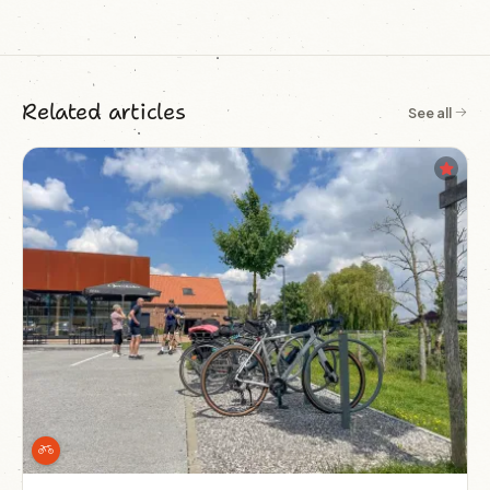
Related articles
See all