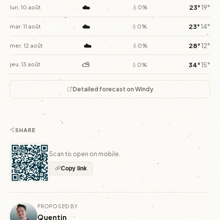
☁️
23°
19°
lun. 10 août
💧0%
☁️
23°
14°
mar. 11 août
💧0%
☁️
28°
12°
mer. 12 août
💧0%
⛅
34°
15°
jeu. 13 août
💧0%
Detailed forecast on Windy
SHARE
Scan to open on mobile.
Copy link
PROPOSED BY
Quentin