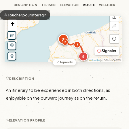
DESCRIPTION
TERRAIN
ELEVATION
ROUTE
WEATHER
Toucher pour interagir
+
−
1
2
3
Signaler
9
Leaflet
|
© OSM © CARTO
Agrandir
DESCRIPTION
An itinerary to be experienced in both directions, as 
enjoyable on the outward journey as on the return.
ELEVATION PROFILE