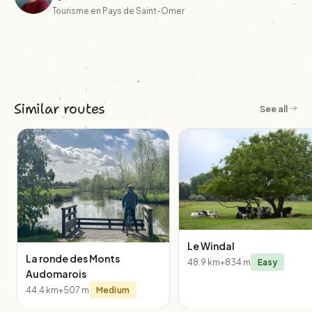
Tourisme en Pays de Saint-Omer
Similar routes
See all
Le Windal
La ronde des Monts
48.9 km
+834 m
Easy
Audomarois
44.4 km
+507 m
Medium