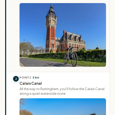
POINT
2
5 km
2
Calais Canal
All the way to Ruminghem, you'll follow the Calais Canal
along a quiet waterside route.