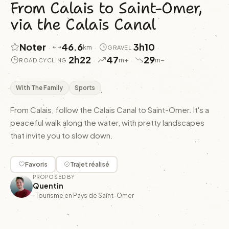
From Calais to Saint-Omer,
via the Calais Canal
Noter
46.6
3h10
·
·
·
km
GRAVEL
2h22
47
29
·
·
m+
m−
ROAD CYCLING
With The Family
Sports
From Calais, follow the Calais Canal to Saint-Omer. It's a
peaceful walk along the water, with pretty landscapes
that invite you to slow down.
Favoris
Trajet réalisé
PROPOSED BY
Quentin
·
Tourisme en Pays de Saint-Omer