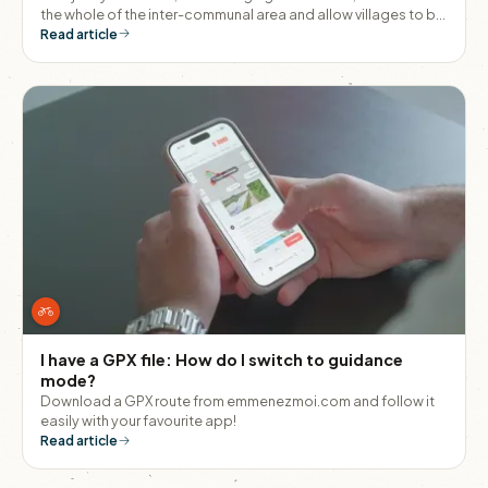
the whole of the inter-communal area and allow villages to be
linked together without having to get into a car.
Read article
I have a GPX file: How do I switch to guidance
mode?
Download a GPX route from emmenezmoi.com and follow it
easily with your favourite app!
Read article