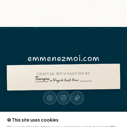
emmenezmoi.com
CRAFTED WITH PASSION BY
🍪 This site uses cookies
Legal notices
Accessibility: non-compliant
Presse
© 2026 emmenezmoi.com
We use cookies to improve your experience and analyse traffic.