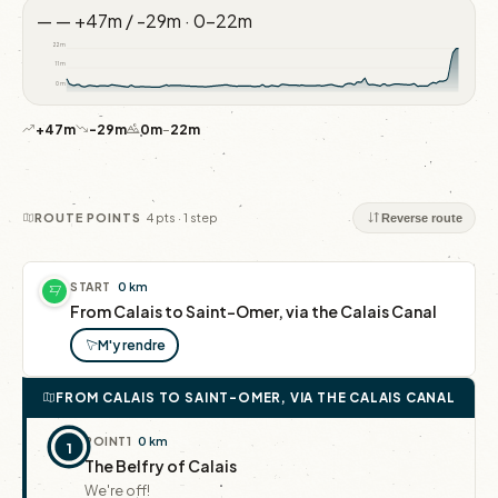
—
—
+47m / -29m · 0–22m
22m
11m
0m
+47m
-29m
0m
–
22m
4 pts · 1 step
ROUTE POINTS
Reverse route
START
0 km
From Calais to Saint-Omer, via the Calais Canal
M'y rendre
FROM CALAIS TO SAINT-OMER, VIA THE CALAIS CANAL
POINT
1
0 km
1
The Belfry of Calais
We're off!