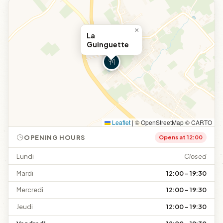
×
La
Guinguette
Leaflet
|
© OpenStreetMap © CARTO
OPENING HOURS
Opens at 12:00
Lundi
Closed
Mardi
12:00 – 19:30
Mercredi
12:00 – 19:30
Jeudi
12:00 – 19:30