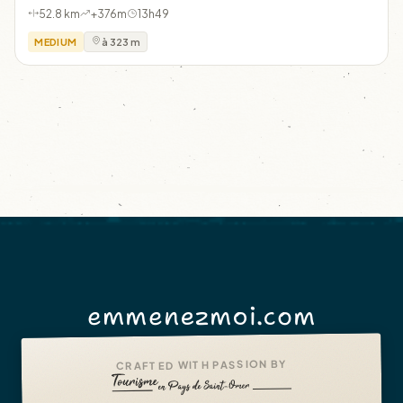
52.8 km
+376m
13h49
MEDIUM
à 323 m
emmenezmoi.com
CRAFTED WITH PASSION BY