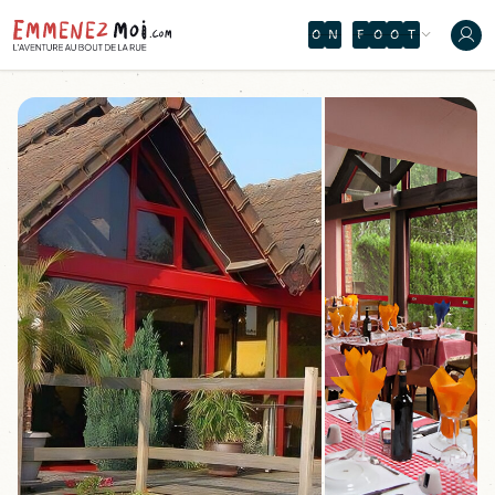
O
N
F
O
O
T