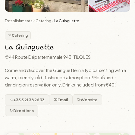
Establishments
Catering
La Guinguette
Catering
La Guinguette
44 Route Départementale 943, TILQUES
Come and discover the Guinguette in a typical setting with a
warm, friendly, old-fashioned atmosphere! Meals and
dancing on reservation only. Drinks included from €40.
+33 3 21 38 26 33
Email
Website
Directions