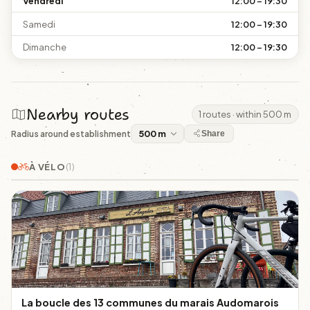
Vendredi
12:00 – 19:30
Samedi
12:00 – 19:30
Dimanche
12:00 – 19:30
Nearby routes
1 routes · within 500 m
Radius around establishment
Share
À VÉLO
(1)
La boucle des 13 communes du marais Audomarois