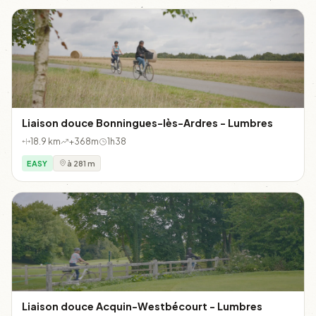
Liaison douce Bonningues-lès-Ardres - Lumbres
18.9 km
+368m
1h38
EASY
à 281 m
Liaison douce Acquin-Westbécourt - Lumbres