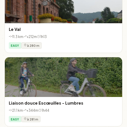
Le Val
11.3 km
+212m
1h13
EASY
à 280 m
Liaison douce Escœuilles - Lumbres
21.1 km
+344m
1h44
EASY
à 281 m