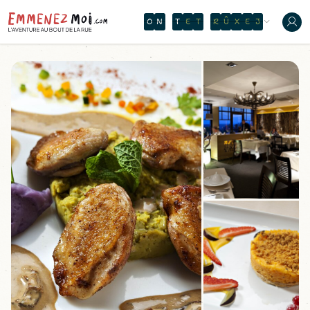
O
N
T
H
E
W
A
T
E
R