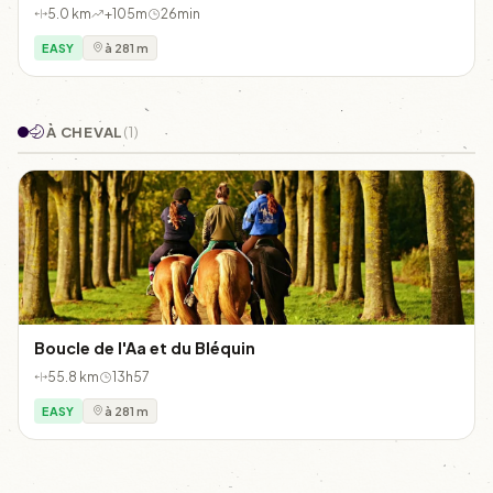
5.0 km
+105m
26min
EASY
à 281 m
À CHEVAL
(1)
Boucle de l'Aa et du Bléquin
55.8 km
13h57
EASY
à 281 m