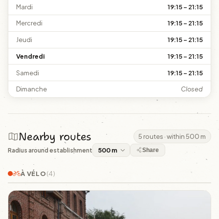
Mardi
19:15 – 21:15
Mercredi
19:15 – 21:15
Jeudi
19:15 – 21:15
Vendredi
19:15 – 21:15
Samedi
19:15 – 21:15
Dimanche
Closed
Nearby routes
5 routes · within 500 m
Radius around establishment
Share
À VÉLO
(4)