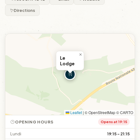
Directions
×
Le
Lodge
Leaflet
|
© OpenStreetMap © CARTO
OPENING HOURS
Opens at 19:15
Lundi
19:15 – 21:15