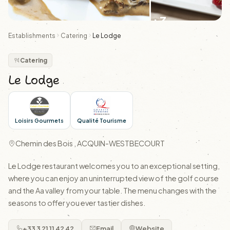
+3
Establishments
Catering
Le Lodge
Catering
Le Lodge
Loisirs Gourmets
Qualité Tourisme
Chemin des Bois , ACQUIN-WESTBECOURT
Le Lodge restaurant welcomes you to an exceptional setting,
where you can enjoy an uninterrupted view of the golf course
and the Aa valley from your table. The menu changes with the
seasons to offer you ever tastier dishes.
+33 3 21 11 42 42
Email
Website