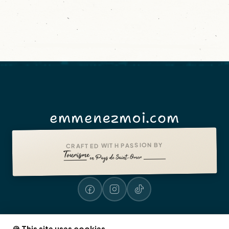
emmenezmoi.com
CRAFTED WITH PASSION BY
🍪 This site uses cookies