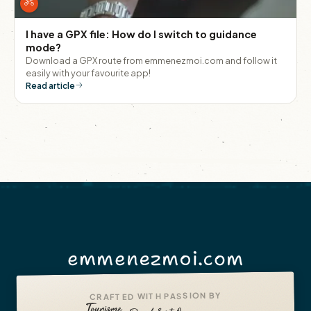
I have a GPX file: How do I switch to guidance
mode?
Download a GPX route from emmenezmoi.com and follow it
easily with your favourite app!
Read article
emmenezmoi.com
CRAFTED WITH PASSION BY