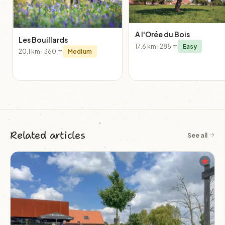
A l'Orée du Bois
Les Bouillards
17.6 km
+285 m
Easy
20.1 km
+360 m
Medium
Related articles
See all