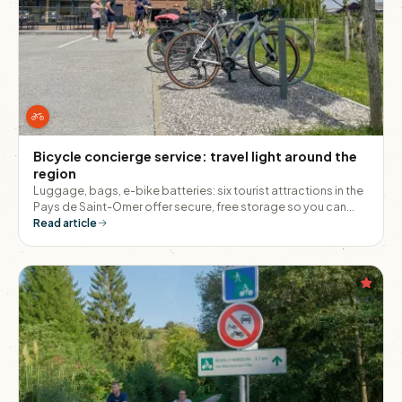
Bicycle concierge service: travel light around the
region
Luggage, bags, e-bike batteries: six tourist attractions in the
Pays de Saint-Omer offer secure, free storage so you can
explore the area with peace of mind.
Read article