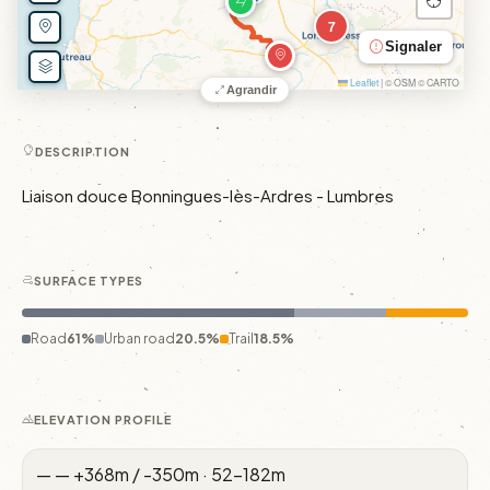
7
Signaler
Leaflet
|
© OSM © CARTO
Agrandir
DESCRIPTION
Liaison douce Bonningues-lès-Ardres - Lumbres
SURFACE TYPES
Road
61%
Urban road
20.5%
Trail
18.5%
ELEVATION PROFILE
—
—
+368m / -350m · 52–182m