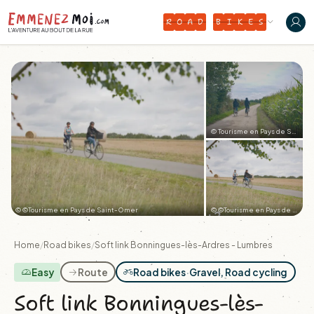
R
O
A
D
B
I
K
E
S
© Tourisme en Pays de Saint-Omer
© ©Tourisme en Pays de Saint-Omer
© ©Tourisme en Pays de Saint-Omer
+2
Home
/
Road bikes
/
Soft link Bonningues-lès-Ardres - Lumbres
Easy
Route
Road bikes
·
Gravel, Road cycling
Soft link Bonningues-lès-