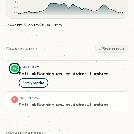
182m
117m
52m
+368m
-350m
52m
–
182m
1 pts
ROUTE POINTS
Reverse route
START
0 km
Soft link Bonningues-lès-Ardres - Lumbres
M'y rendre
END
18.87 km
Soft link Bonningues-lès-Ardres - Lumbres
WEATHER AT START