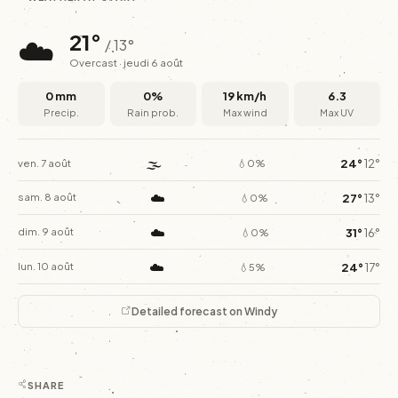
☁️
21°
/ 13°
Overcast · jeudi 6 août
0 mm
0%
19 km/h
6.3
Precip.
Rain prob.
Max wind
Max UV
🌫️
24°
12°
ven. 7 août
💧0%
☁️
27°
13°
sam. 8 août
💧0%
☁️
31°
16°
dim. 9 août
💧0%
☁️
24°
17°
lun. 10 août
💧5%
Detailed forecast on Windy
SHARE