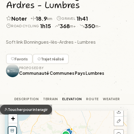
Ardres - Lumbres
Noter
18.9
1h41
·
·
·
km
GRAVEL
1h15
368
350
·
·
m+
m−
ROAD CYCLING
Soft link Bonningues-lès-Ardres - Lumbres
Favoris
Trajet réalisé
PROPOSED BY
Communauté Communes Pays Lumbres
DESCRIPTION
TERRAIN
ELEVATION
ROUTE
WEATHER
Toucher pour interagir
+
−