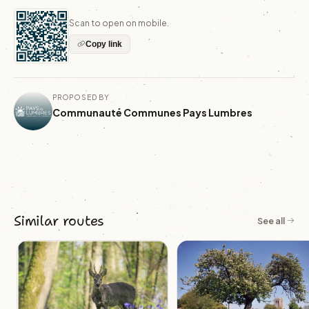
Scan to open on mobile.
Copy link
PROPOSED BY
Communauté Communes Pays Lumbres
Similar routes
See all