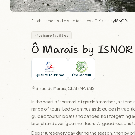
Establishments
Leisure facilities
Ô Marais by ISNOR
Leisure facilities
Ô Marais by ISNOR
Qualité Tourisme
Éco-acteur
3 Rue du Marais, CLAIRMARAIS
In the heart of the market garden marshes, a stone'
range of tours. Led by enthusiastic guides in traditio
guided tours in boats and canoes, not forgetting ad
brunch and even gourmet tours! All good reasons to
Departures every day during the season, then by pr