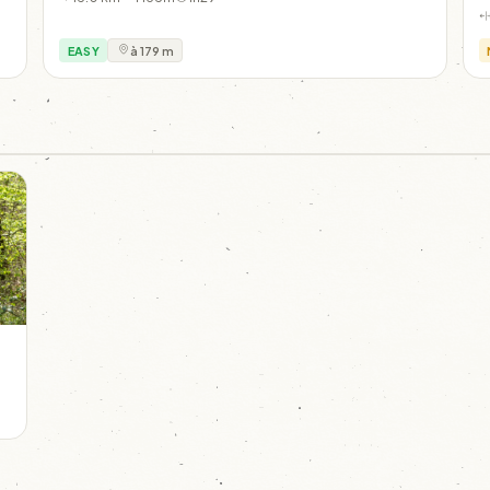
EASY
à 179 m