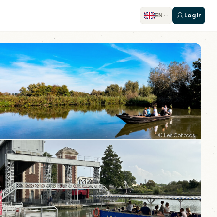
Log in
EN
© Les Cofloccs