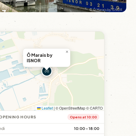
+7
© Ô Marais by ISNOR
×
Ô Marais by
ISNOR
Leaflet
|
© OpenStreetMap © CARTO
OPENING HOURS
Opens at 10:00
ndi
10:00 – 18:00