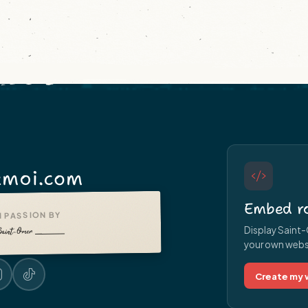
moi.com
Embed ro
 PASSION BY
Display Saint-
your own websit
Create my