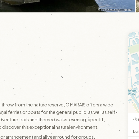
© Ô Marais by ISNOR
s throw from the nature reserve, Ô MARAIS offers a wide
nal ferries or boats for the general public, as well as self-
venture trails and themed walks: evening, aperitif,
 discover this exceptional natural environment.
Lu
ior arrangement and all year round for groups.