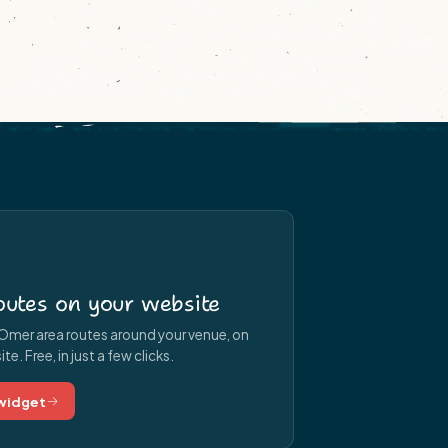
utes on your website
Omer area routes around your venue, on
e. Free, in just a few clicks.
 widget