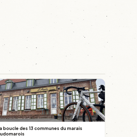
a boucle des 13 communes du marais
udomarois