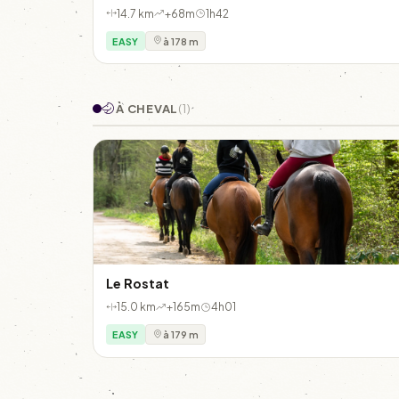
14.7 km
+68m
1h42
EASY
à 178 m
À CHEVAL
(1)
Le Rostat
15.0 km
+165m
4h01
EASY
à 179 m