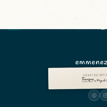
emmenez
CRAFTED WITH