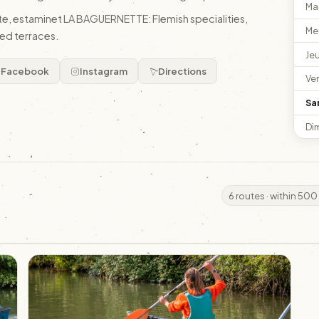
Ma
gîte, estaminet LA BAGUERNETTE: Flemish specialities,
Me
ed terraces.
Je
Facebook
Instagram
Directions
Ve
Sa
Di
6 routes · within 500