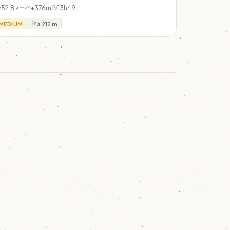
52.8 km
+376m
13h49
MEDIUM
à 212 m