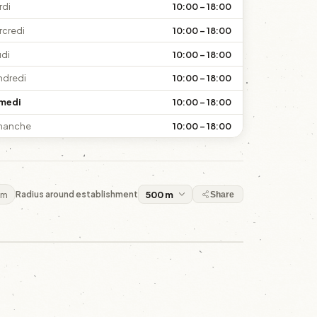
rdi
10:00 – 18:00
rcredi
10:00 – 18:00
udi
10:00 – 18:00
ndredi
10:00 – 18:00
medi
10:00 – 18:00
manche
10:00 – 18:00
 m
Radius around establishment
Share