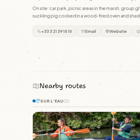
On site: car park, picnic areas in the marsh, group 
suckling pig cooked in a wood-fired oven and shad
+33 3 21 39 15 15
Email
Website
Nearby routes
SUR L'EAU
(2)