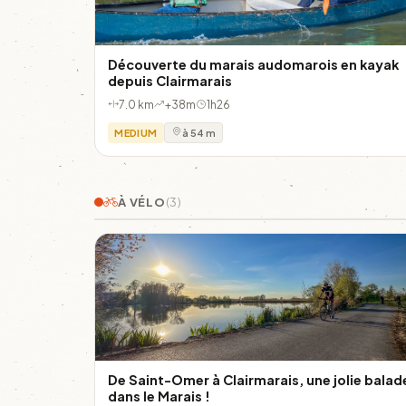
Découverte du marais audomarois en kayak
depuis Clairmarais
7.0 km
+38m
1h26
MEDIUM
à 54 m
À VÉLO
(3)
De Saint-Omer à Clairmarais, une jolie balad
dans le Marais !