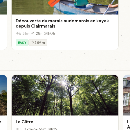
Découverte du marais audomarois en kayak
depuis Clairmarais
5.3 km
+28m
1h05
EASY
à 59 m
e
Le Clître
L
A
15.0 km
+165m
1h29