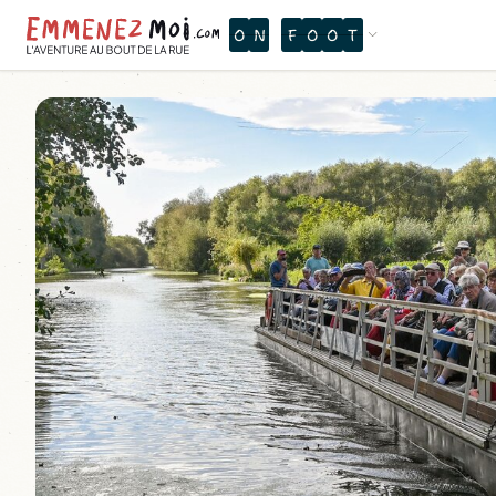
O
X
Q
Ù
X
R
P
B
Ù
É