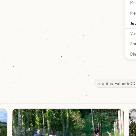
Ma
Me
Je
Ve
Sa
Di
5 routes · within 500