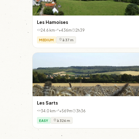
Les Hamoises
24.6 km
+436m
2h39
MEDIUM
à 37 m
Les Sarts
34.0 km
+569m
3h36
EASY
à 326 m