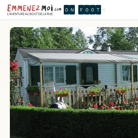
O
N
F
O
O
T