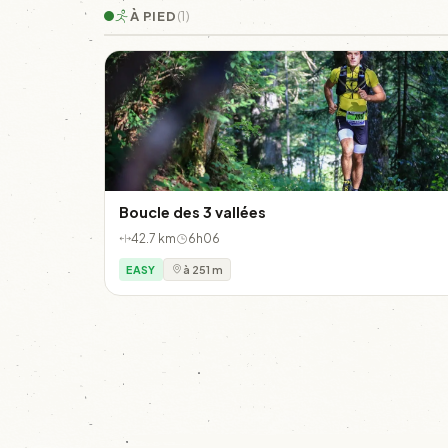
À PIED
(1)
Boucle des 3 vallées
42.7 km
6h06
EASY
à 251 m