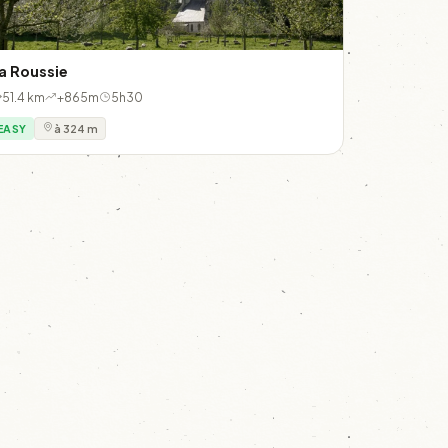
a Roussie
51.4 km
+865m
5h30
EASY
à 324 m