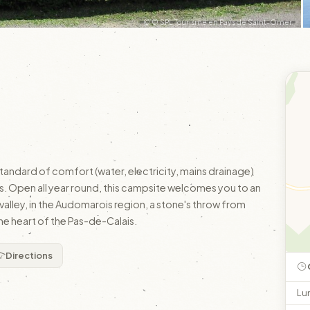
© © SPL Tourisme en Pays de Saint-Omer
standard of comfort (water, electricity, mains drainage)
 Open all year round, this campsite welcomes you to an
 valley, in the Audomarois region, a stone's throw from
he heart of the Pas-de-Calais.
Directions
Lu