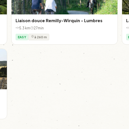
Liaison douce Remilly-Wirquin - Lumbres
L
5.3 km
27min
EASY
à 260 m