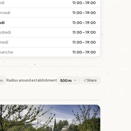
rdi
11:00 – 19:00
rcredi
11:00 – 19:00
udi
11:00 – 19:00
ndredi
11:00 – 19:00
medi
11:00 – 19:00
manche
11:00 – 19:00
 m
Radius around establishment
Share