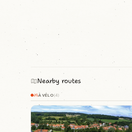
Nearby routes
À VÉLO
(4)