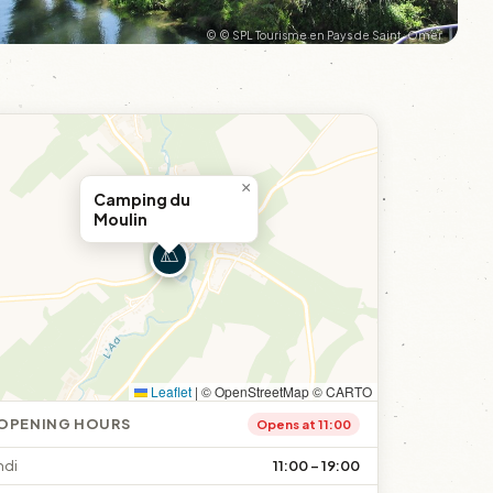
© © SPL Tourisme en Pays de Saint-Omer
×
Camping du
Moulin
Leaflet
|
© OpenStreetMap © CARTO
OPENING HOURS
Opens at 11:00
ndi
11:00 – 19:00