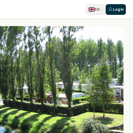
Log in
EN