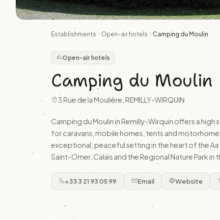
Establishments
Open-air hotels
Camping du Moulin
Open-air hotels
Camping du Moulin
3 Rue de la Moulière, REMILLY-WIRQUIN
Camping du Moulin in Remilly-Wirquin offers a high 
for caravans, mobile homes, tents and motorhomes.
exceptional, peaceful setting in the heart of the Aa
Saint-Omer, Calais and the Regional Nature Park in t
+33 3 21 93 05 99
Email
Website