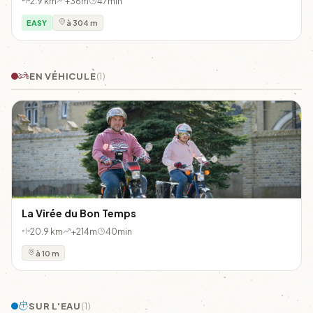
2.9 km
+36m
47min
EASY
à 304 m
EN VÉHICULE
(1)
La Virée du Bon Temps
20.9 km
+214m
40min
à 10 m
SUR L'EAU
(1)