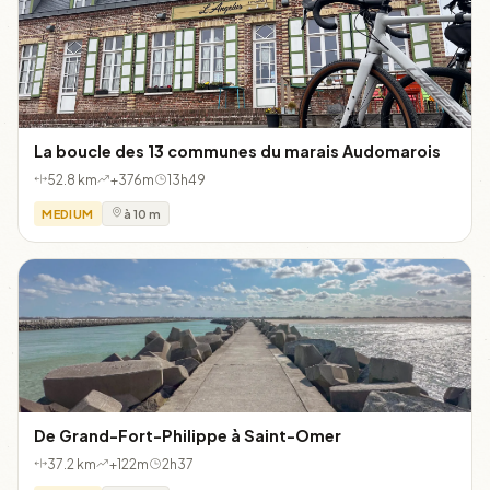
La boucle des 13 communes du marais Audomarois
52.8 km
+376m
13h49
MEDIUM
à 10 m
De Grand-Fort-Philippe à Saint-Omer
37.2 km
+122m
2h37