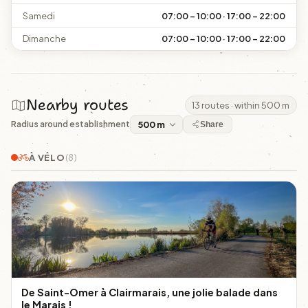
Samedi
07:00 – 10:00 · 17:00 – 22:00
Dimanche
07:00 – 10:00 · 17:00 – 22:00
Nearby routes
13 routes · within 500 m
Radius around establishment
Share
À VÉLO
(8)
De Saint-Omer à Clairmarais, une jolie balade dans
le Marais !