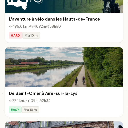
L'aventure à vélo dans les Hauts-de-France
495.0 km
+4092m
58h50
HARD
à 10 m
De Saint-Omer à Aire-sur-la-Lys
22.1 km
+109m
2h34
EASY
à 10 m