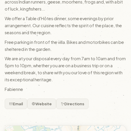
across Indian runners, geese, moorhens, frogs and, with a bit
of luck, kingfishers...
We offer a Table d'Hôtes dinner, some evenings by prior
arrangement. Our cuisine reflects the spirit of the place, the
seasons and the region.
Free parking in front of the villa. Bikes and motorbikes can be
sheltered in the garden.
We are at your disposal every day from 7am to 10am and from
5pm to 10pm, whether you are on a business trip or on a
weekend break, to share with you our love of this region with
its exceptional heritage.
Fabienne
Email
Website
Directions