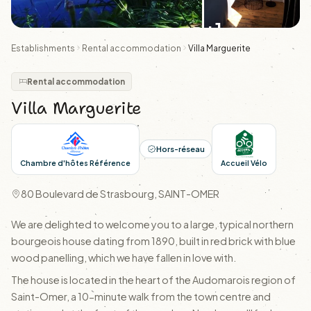
+1
Establishments
Rental accommodation
Villa Marguerite
Rental accommodation
Villa Marguerite
Hors-réseau
Chambre d'hôtes Référence
Accueil Vélo
80 Boulevard de Strasbourg, SAINT-OMER
We are delighted to welcome you to a large, typical northern
bourgeois house dating from 1890, built in red brick with blue
wood panelling, which we have fallen in love with.
The house is located in the heart of the Audomarois region of
Saint-Omer, a 10-minute walk from the town centre and