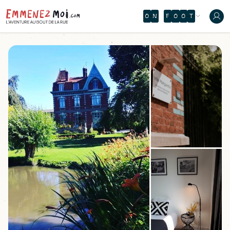
O
N
T
H
T
Y
J
Y
S
R