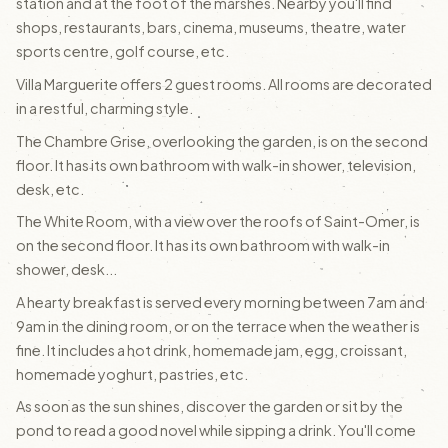
station and at the foot of the marshes. Nearby you'll find
shops, restaurants, bars, cinema, museums, theatre, water
sports centre, golf course, etc.
Villa Marguerite offers 2 guest rooms. All rooms are decorated
in a restful, charming style.
The Chambre Grise, overlooking the garden, is on the second
floor. It has its own bathroom with walk-in shower, television,
desk, etc.
The White Room, with a view over the roofs of Saint-Omer, is
on the second floor. It has its own bathroom with walk-in
shower, desk...
A hearty breakfast is served every morning between 7am and
9am in the dining room, or on the terrace when the weather is
fine. It includes a hot drink, homemade jam, egg, croissant,
homemade yoghurt, pastries, etc.
As soon as the sun shines, discover the garden or sit by the
pond to read a good novel while sipping a drink. You'll come