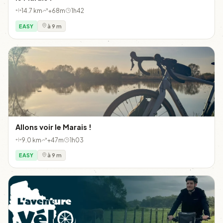
14.7 km
+68m
1h42
EASY
à 9 m
Allons voir le Marais !
9.0 km
+47m
1h03
EASY
à 9 m