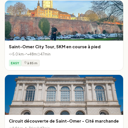
Saint-Omer City Tour, 5KM en course à pied
5.0 km
+48m
47min
EASY
à 85 m
Circuit découverte de Saint-Omer - Cité marchande