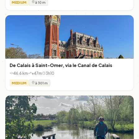
MEDIUM
à 10 m
De Calais à Saint-Omer, via le Canal de Calais
46.6 km
+47m
3h10
MEDIUM
à 301 m