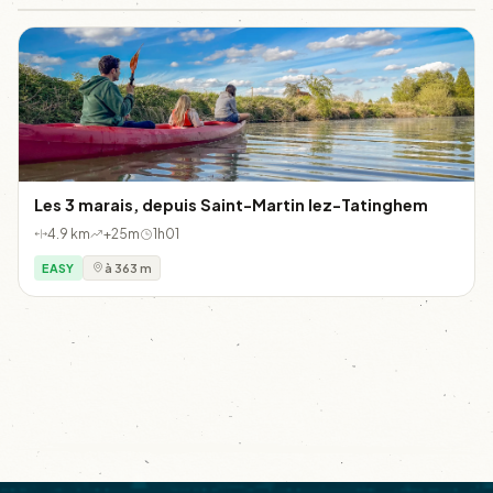
Les 3 marais, depuis Saint-Martin lez-Tatinghem
4.9 km
+25m
1h01
EASY
à 363 m