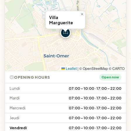
×
Villa
Marguerite
Leaflet
|
© OpenStreetMap © CARTO
OPENING HOURS
Open now
Lundi
07:00 – 10:00 · 17:00 – 22:00
Mardi
07:00 – 10:00 · 17:00 – 22:00
Mercredi
07:00 – 10:00 · 17:00 – 22:00
Jeudi
07:00 – 10:00 · 17:00 – 22:00
Vendredi
07:00 – 10:00 · 17:00 – 22:00