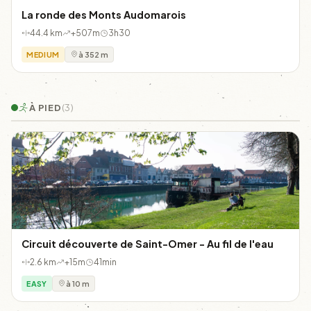
La ronde des Monts Audomarois
44.4 km
+507m
3h30
MEDIUM
à 352 m
À PIED
(3)
Circuit découverte de Saint-Omer - Au fil de l'eau
2.6 km
+15m
41min
EASY
à 10 m