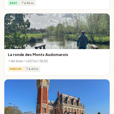
EASY
à 30 m
La ronde des Monts Audomarois
44.4 km
+507m
3h30
MEDIUM
à 43 m