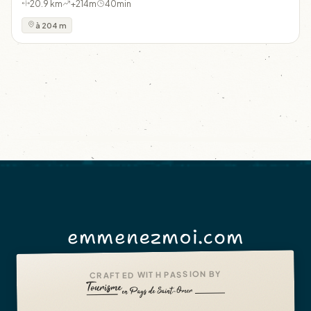
20.9 km
+214m
40min
à 204 m
emmenezmoi.com
CRAFTED WITH PASSION BY