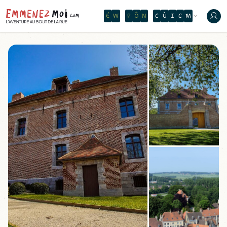
O
N
T
H
E
W
A
T
E
R