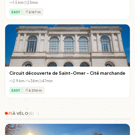
1.5 km
23min
EASY
à 167 m
Circuit découverte de Saint-Omer - Cité marchande
2.9 km
+36m
47min
EASY
à 206 m
À VÉLO
(6)