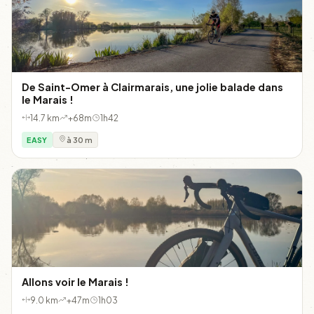
De Saint-Omer à Clairmarais, une jolie balade dans
le Marais !
14.7 km
+68m
1h42
EASY
à 30 m
Allons voir le Marais !
9.0 km
+47m
1h03