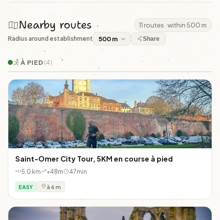
Nearby routes
11 routes · within 500 m
Radius around establishment
Share
À PIED
(4)
Saint-Omer City Tour, 5KM en course à pied
5.0 km
+48m
47min
EASY
à 6 m