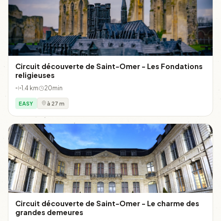
Circuit découverte de Saint-Omer - Les Fondations
religieuses
1.4 km
20min
EASY
à 27 m
Circuit découverte de Saint-Omer - Le charme des
grandes demeures