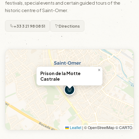
festivals, special events and certain guided tours of the
historic centre of Saint-Omer.
+33 3 21 98 08 51
Directions
×
Prison de la Motte
Castrale
Leaflet
|
© OpenStreetMap © CARTO