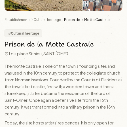
+1
Establishments
Cultural heritage
Prison de la Motte Castrale
Cultural heritage
Prison de la Motte Castrale
1 bis place Sithieu, SAINT-OMER
The motte castrale is one of the town's founding sites and
was used in the 10th century to protect the collegiate church
from Norman invasions. Founded by the Counts of Flanders as
the town's first castle, first with a wooden tower and then a
stone keep, it later became the residence of the lord of
Saint-Omer. Once again a defensive site from the 16th
century, it was transformed into a military prison in the 18th
century.
Today, the site hosts artists' residences. It is only open for