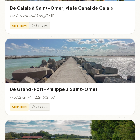
De Calais à Saint-Omer, via le Canal de Calais
46.6 km
+47m
3h10
MEDIUM
à 157 m
De Grand-Fort-Philippe à Saint-Omer
37.2 km
+122m
2h37
MEDIUM
à 172 m