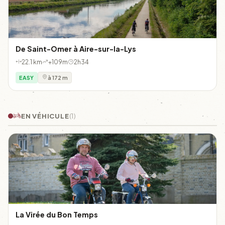
De Saint-Omer à Aire-sur-la-Lys
22.1 km
+109m
2h34
EASY
à 172 m
EN VÉHICULE
(1)
La Virée du Bon Temps