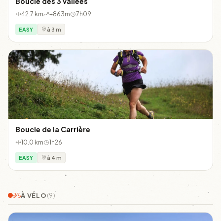
Boucle des 3 vallées
42.7 km
+863m
7h09
EASY
à 3 m
Boucle de la Carrière
10.0 km
1h26
EASY
à 4 m
À VÉLO
(9)