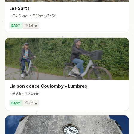
Les Sarts
34.0 km
+569m
3h36
EASY
à 6 m
Liaison douce Coulomby - Lumbres
8.6 km
34min
EASY
à 7 m