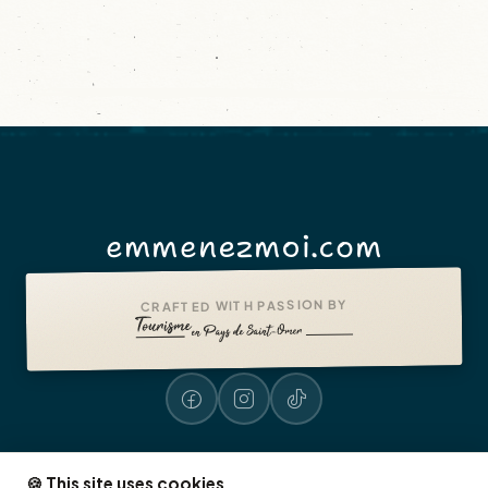
emmenezmoi.com
CRAFTED WITH PASSION BY
🍪 This site uses cookies