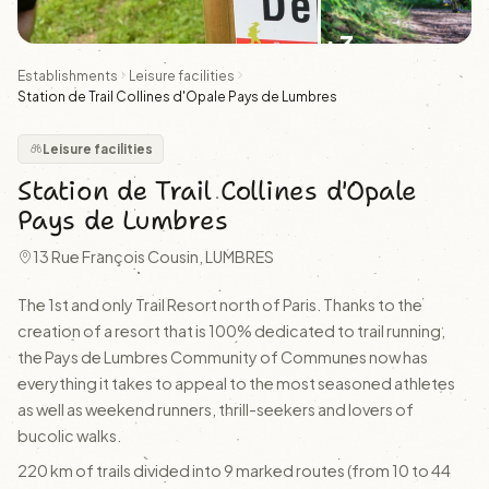
+3
Establishments
Leisure facilities
Station de Trail Collines d'Opale Pays de Lumbres
Leisure facilities
Station de Trail Collines d'Opale
Pays de Lumbres
13 Rue François Cousin, LUMBRES
The 1st and only Trail Resort north of Paris. Thanks to the
creation of a resort that is 100% dedicated to trail running,
the Pays de Lumbres Community of Communes now has
everything it takes to appeal to the most seasoned athletes
as well as weekend runners, thrill-seekers and lovers of
bucolic walks.
220 km of trails divided into 9 marked routes (from 10 to 44