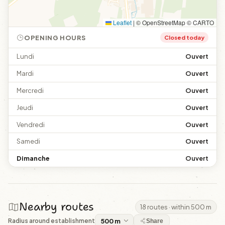
Leaflet
|
© OpenStreetMap © CARTO
OPENING HOURS
Closed today
Lundi
Ouvert
Mardi
Ouvert
Mercredi
Ouvert
Jeudi
Ouvert
Vendredi
Ouvert
Samedi
Ouvert
Dimanche
Ouvert
Nearby routes
18 routes · within 500 m
Radius around establishment
Share