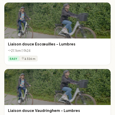
Liaison douce Escœuilles - Lumbres
21.1 km
1h24
EASY
à 326 m
Liaison douce Vaudringhem - Lumbres