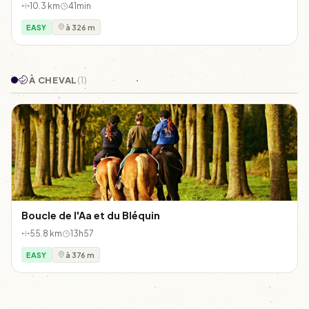
10.3 km
41min
EASY
à 326 m
À CHEVAL
(1)
Boucle de l'Aa et du Bléquin
55.8 km
13h57
EASY
à 376 m