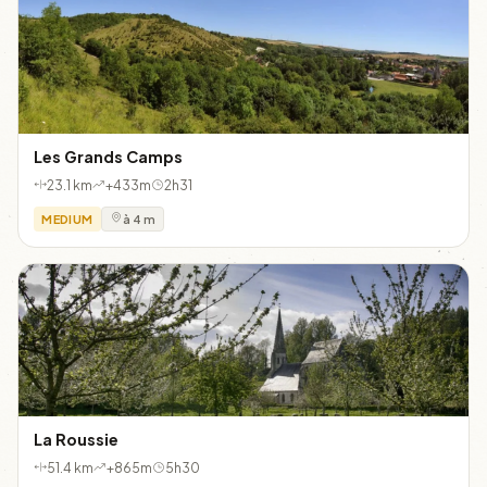
Les Grands Camps
23.1 km
+433m
2h31
MEDIUM
à 4 m
La Roussie
51.4 km
+865m
5h30