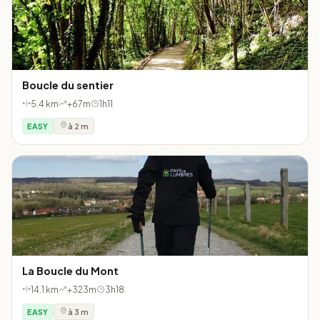
Boucle du sentier
5.4 km
+67m
1h11
EASY
à 2 m
La Boucle du Mont
14.1 km
+323m
3h18
EASY
à 3 m