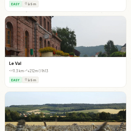
EASY
à 5 m
Le Val
11.3 km
+212m
1h13
EASY
à 5 m