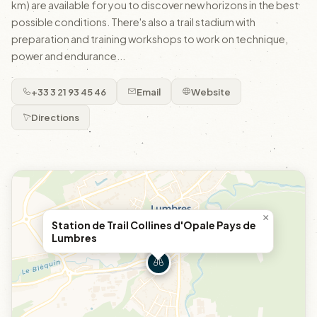
km) are available for you to discover new horizons in the best
possible conditions. There's also a trail stadium with
preparation and training workshops to work on technique,
power and endurance...
+33 3 21 93 45 46
Email
Website
Directions
×
Station de Trail Collines d'Opale Pays de
Lumbres