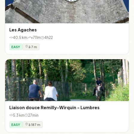
Les Agaches
40.5 km
+711m
4h22
EASY
à 7 m
Liaison douce Remilly-Wirquin - Lumbres
5.3 km
27min
EASY
à 187 m