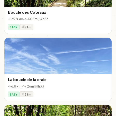
Boucle des Coteaux
25.8 km
+608m
4h22
EASY
à 1 m
La boucle de la craie
6.8 km
+126m
1h33
EASY
à 1 m