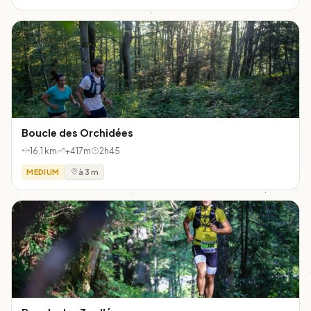
Boucle des Orchidées
16.1 km
+417m
2h45
MEDIUM
à 3 m