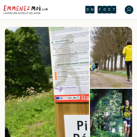
O
N
T
H
E
W
A
T
E
R