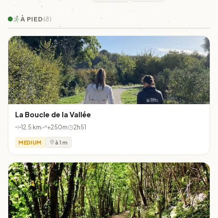
À PIED
(8)
La Boucle de la Vallée
12.5 km
+250m
2h51
MEDIUM
à 1 m